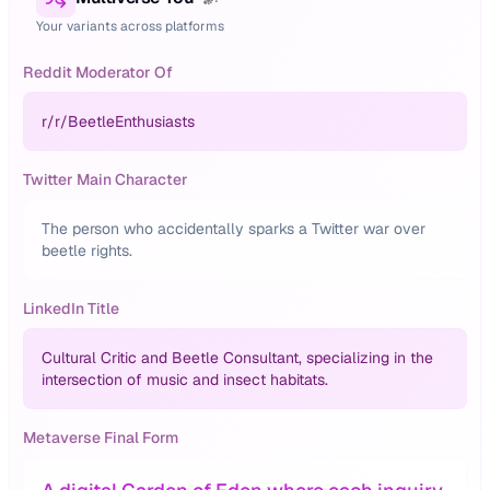
Your variants across platforms
Reddit Moderator Of
r/
r/BeetleEnthusiasts
Twitter Main Character
The person who accidentally sparks a Twitter war over
beetle rights.
LinkedIn Title
Cultural Critic and Beetle Consultant, specializing in the
intersection of music and insect habitats.
Metaverse Final Form