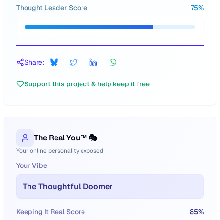
Thought Leader Score
75
%
Share:
Support this project & help keep it free
The Real You™ 🎭
Your online personality exposed
Your Vibe
The Thoughtful Doomer
Keeping It Real Score
85
%