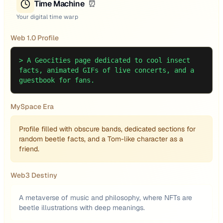
Time Machine
⏰
Your digital time warp
Web 1.0 Profile
>
A Geocities page dedicated to cool insect
facts, animated GIFs of live concerts, and a
guestbook for fans.
MySpace Era
Profile filled with obscure bands, dedicated sections for
random beetle facts, and a Tom-like character as a
friend.
Web3 Destiny
A metaverse of music and philosophy, where NFTs are
beetle illustrations with deep meanings.