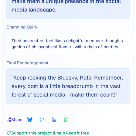
make them a unique presence in the social
media landscape.
Charming Quirk
Their posts often feel like a delightful meander through a
garden of philosophical florals—with a dash of beetles.
Final Encouragement
"
Keep rocking the Bluesky, Rafa! Remember,
every post is a little breadcrumb in the vast
forest of social media—make them count!
"
Share:
Support this project & help keep it free