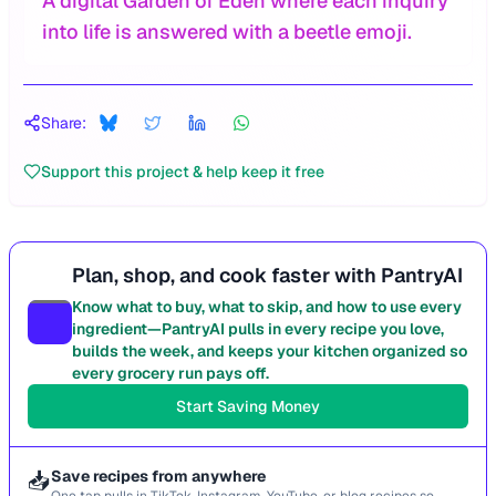
A digital Garden of Eden where each inquiry
into life is answered with a beetle emoji.
Share:
Support this project & help keep it free
Plan, shop, and cook faster with PantryAI
Know what to buy, what to skip, and how to use every
ingredient—PantryAI pulls in every recipe you love,
builds the week, and keeps your kitchen organized so
every grocery run pays off.
Start Saving Money
📥
Save recipes from anywhere