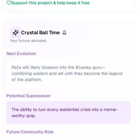
Support this project & help keep it free
Crystal Ball Time
🔮
Your future, decoded
Next Evolution
Rafa will likely blossom into the Bluesky guru—
combining wisdom and wit until they become the legend
of the platform.
Potential Superpower
The ability to turn every existential crisis into a meme-
worthy quip.
Future Community Role