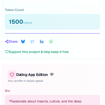
Token Count
1500
tokens
Share:
Support this project & help keep it free
Dating App Edition
💝
Your profile in swipe-speak
Bio
"
Passionate about insects, culture, and the deep