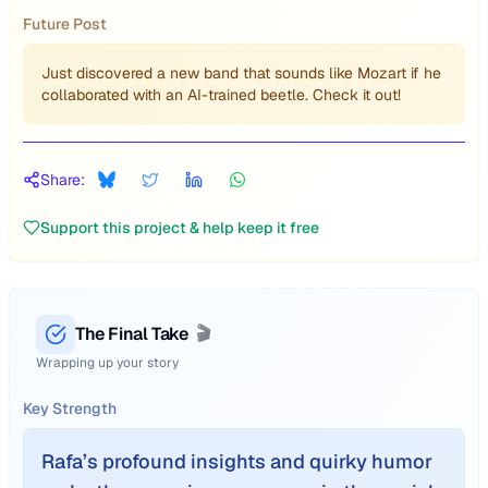
Future Post
Just discovered a new band that sounds like Mozart if he
collaborated with an AI-trained beetle. Check it out!
Share:
Support this project & help keep it free
The Final Take
🎬
Wrapping up your story
Key Strength
Rafa’s profound insights and quirky humor