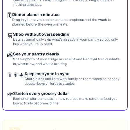
One tap pulls in TikTok, Instagram, YouTube, or blog recipes so
nothing gets lost.
🗓️
Dinner plans in minutes
Drag in your saved recipes or use templates and the week is
planned before the oven preheats.
🛒
Shop without overspending
Lists automatically skip what’s already in your pantry so you only
buy what you truly need.
📸
See your pantry clearly
Snap a photo of your fridge or receipt and PantryAI tracks what’s
in, what’s low, and what’s expiring.
👨‍👩‍👧
Keep everyone in sync
Share plans and lists with family or roommates so nobody
double-buys or forgets staples.
💸
Stretch every grocery dollar
Expiration alerts and use-it-now recipes make sure the food you
buy actually becomes dinner.