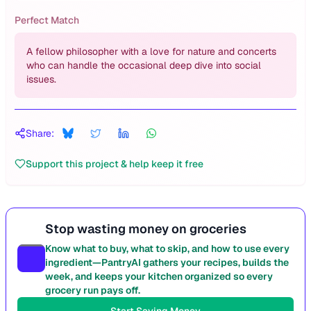
Perfect Match
A fellow philosopher with a love for nature and concerts
who can handle the occasional deep dive into social
issues.
Share:
Support this project & help keep it free
Stop wasting money on groceries
Know what to buy, what to skip, and how to use every
ingredient—PantryAI gathers your recipes, builds the
week, and keeps your kitchen organized so every
grocery run pays off.