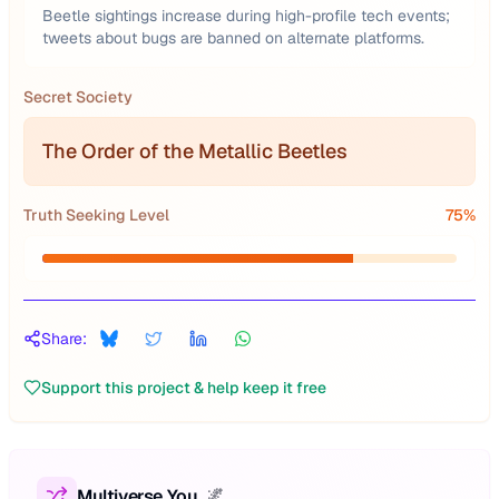
Beetle sightings increase during high-profile tech events;
tweets about bugs are banned on alternate platforms.
Secret Society
The Order of the Metallic Beetles
Truth Seeking Level
75
%
Share:
Support this project & help keep it free
Multiverse You
🌌