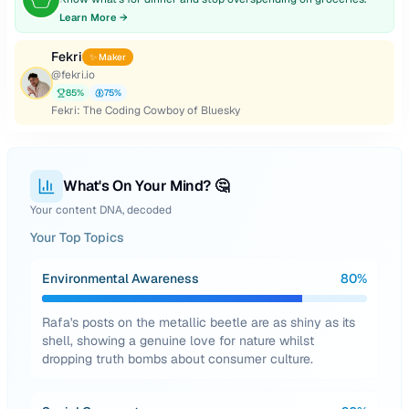
Learn More →
Fekri
✨ Maker
@
fekri.io
85
%
75
%
Fekri: The Coding Cowboy of Bluesky
What's On Your Mind? 🤔
Your content DNA, decoded
Your Top Topics
Environmental Awareness
80
%
Rafa's posts on the metallic beetle are as shiny as its
shell, showing a genuine love for nature whilst
dropping truth bombs about consumer culture.