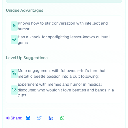
Unique Advantages
Knows how to stir conversation with intellect and
💎
humor
Has a knack for spotlighting lesser-known cultural
💎
gems
Level Up Suggestions
More engagement with followers—let’s turn that
🚀
metallic beetle passion into a cult following!
Experiment with memes and humor in musical
🚀
discourse; who wouldn’t love beetles and bands in a
GIF?
Share: