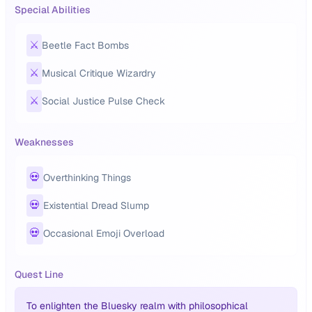
Special Abilities
⚔️
Beetle Fact Bombs
⚔️
Musical Critique Wizardry
⚔️
Social Justice Pulse Check
Weaknesses
💀
Overthinking Things
💀
Existential Dread Slump
💀
Occasional Emoji Overload
Quest Line
To enlighten the Bluesky realm with philosophical