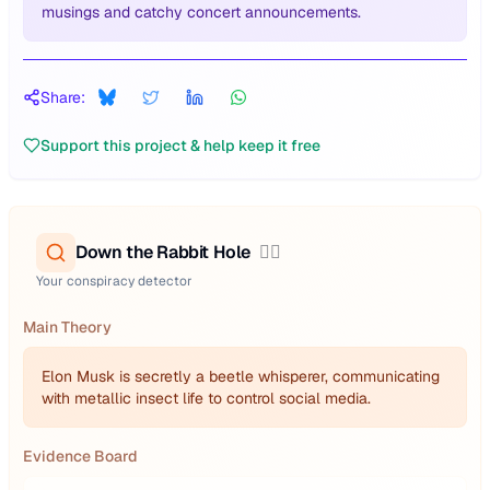
musings and catchy concert announcements.
Share:
Support this project & help keep it free
Down the Rabbit Hole
🕵️‍♂️
Your conspiracy detector
Main Theory
Elon Musk is secretly a beetle whisperer, communicating
with metallic insect life to control social media.
Evidence Board