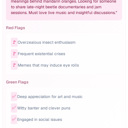
meanings behind mandarin oranges. Looking for someone
to share late-night beetle documentaries and jam
sessions. Must love live music and insightful discussions.
"
Red Flags
🚩
Overzealous insect enthusiasm
🚩
Frequent existential crises
🚩
Memes that may induce eye rolls
Green Flags
✅
Deep appreciation for art and music
✅
Witty banter and clever puns
✅
Engaged in social issues