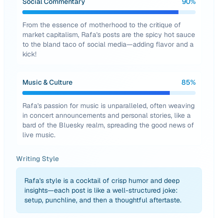
Social Commentary
90
%
From the essence of motherhood to the critique of
market capitalism, Rafa's posts are the spicy hot sauce
to the bland taco of social media—adding flavor and a
kick!
Music & Culture
85
%
Rafa's passion for music is unparalleled, often weaving
in concert announcements and personal stories, like a
bard of the Bluesky realm, spreading the good news of
live music.
Writing Style
Rafa's style is a cocktail of crisp humor and deep
insights—each post is like a well-structured joke:
setup, punchline, and then a thoughtful aftertaste.