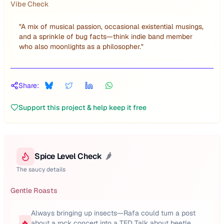
Vibe Check
"
A mix of musical passion, occasional existential musings,
and a sprinkle of bug facts—think indie band member
who also moonlights as a philosopher.
"
Share:
Support this project & help keep it free
Spice Level Check
🌶️
The saucy details
Gentle Roasts
Always bringing up insects—Rafa could turn a post
🔥
about a rock concert into a TED Talk about beetle