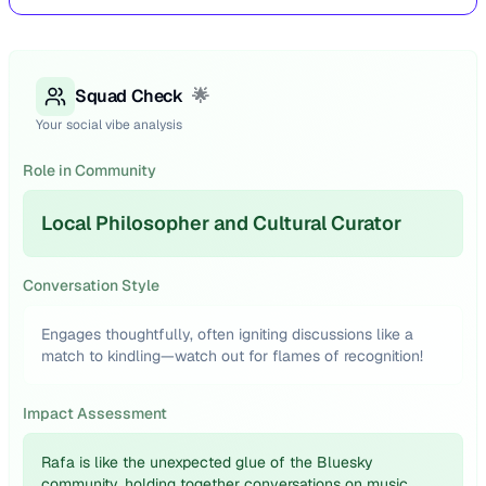
Squad Check
🌟
Your social vibe analysis
Role in Community
Local Philosopher and Cultural Curator
Conversation Style
Engages thoughtfully, often igniting discussions like a
match to kindling—watch out for flames of recognition!
Impact Assessment
Rafa is like the unexpected glue of the Bluesky
community, holding together conversations on music,