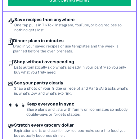
Start Saving Money
📥
Save recipes from anywhere
One tap pulls in TikTok, Instagram, YouTube, or blog recipes so
nothing gets lost.
🗓️
Dinner plans in minutes
Drag in your saved recipes or use templates and the week is
planned before the oven preheats.
🛒
Shop without overspending
Lists automatically skip what’s already in your pantry so you only
buy what you truly need.
📸
See your pantry clearly
Snap a photo of your fridge or receipt and PantryAI tracks what’s
in, what’s low, and what’s expiring.
👨‍👩‍👧
Keep everyone in sync
Share plans and lists with family or roommates so nobody
double-buys or forgets staples.
💸
Stretch every grocery dollar
Expiration alerts and use-it-now recipes make sure the food you
buy actually becomes dinner.