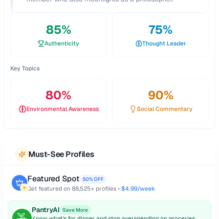
85
%
75
%
Authenticity
Thought Leader
Key Topics
80
%
90
%
Environmental Awareness
Social Commentary
Must-See Profiles
Featured Spot
50% OFF
Get featured on
88,525
+ profiles •
$4.99/week
PantryAI
Save More
Know what's for dinner and stop overspending on groceries.