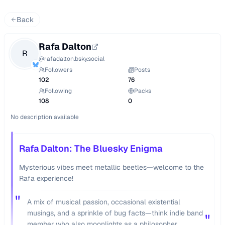
Back
Rafa Dalton
R
@
rafadalton.bsky.social
Followers
Posts
102
76
Following
Packs
108
0
No description available
Rafa Dalton: The Bluesky Enigma
Mysterious vibes meet metallic beetles—welcome to the
Rafa experience!
"
A mix of musical passion, occasional existential
musings, and a sprinkle of bug facts—think indie band
"
member who also moonlights as a philosopher.