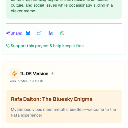
culture, and social issues while occasionally sliding in a
clever meme.
Share:
Support this project & help keep it free
TL;DR Version
⚡
Your profile in a flash
Rafa Dalton: The Bluesky Enigma
Mysterious vibes meet metallic beetles—welcome to the
Rafa experience!