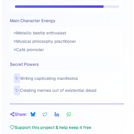
Main Character Energy
Metallic beetle enthusiast
Musical philosophy practitioner
Café promoter
Secret Powers
✨
Writing captivating manifestos
✨
Creating memes out of existential dread
Share:
Support this project & help keep it free