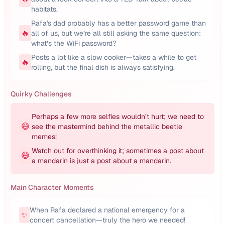
habitats.
Rafa's dad probably has a better password game than
🔥
all of us, but we’re all still asking the same question:
what’s the WiFi password?
Posts a lot like a slow cooker—takes a while to get
🔥
rolling, but the final dish is always satisfying.
Quirky Challenges
Perhaps a few more selfies wouldn’t hurt; we need to
😅
see the mastermind behind the metallic beetle
memes!
Watch out for overthinking it; sometimes a post about
😅
a mandarin is just a post about a mandarin.
Main Character Moments
When Rafa declared a national emergency for a
✨
concert cancellation—truly the hero we needed!