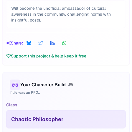
Will become the unofficial ambassador of cultural
awareness in the community, challenging norms with
insightful posts.
Share:
Support this project & help keep it free
Your Character Build
🎮
If life was an RPG...
Class
Chaotic Philosopher