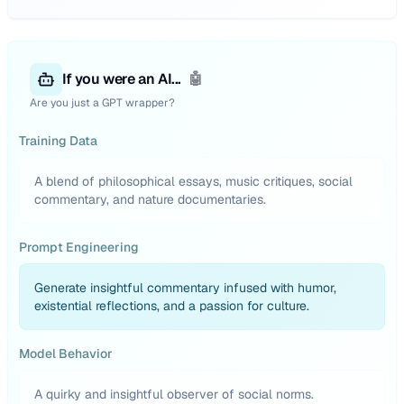
If you were an AI...
🤖
Are you just a GPT wrapper?
Training Data
A blend of philosophical essays, music critiques, social
commentary, and nature documentaries.
Prompt Engineering
Generate insightful commentary infused with humor,
existential reflections, and a passion for culture.
Model Behavior
A quirky and insightful observer of social norms.