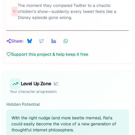
The moment they compared Twitter to a chaotic
✨
children’s show—suddenly every tweet feels like a
Disney episode gone wrong.
Share:
Support this project & help keep it free
Level Up Zone
📈
Your character progression
Hidden Potential
With the right nudge (and more beetle memes), Rafa
could easily become the voice of a new generation of
thoughtful internet philosophers.