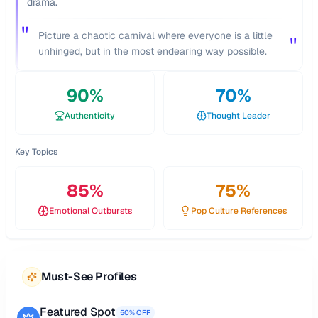
drama.
"
Picture a chaotic carnival where everyone is a little
"
unhinged, but in the most endearing way possible.
90
%
70
%
Authenticity
Thought Leader
Key Topics
85
%
75
%
Emotional Outbursts
Pop Culture References
Must-See Profiles
Featured Spot
50% OFF