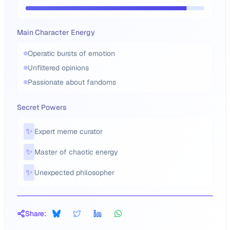
Main Character Energy
Operatic bursts of emotion
Unfiltered opinions
Passionate about fandoms
Secret Powers
✨
Expert meme curator
✨
Master of chaotic energy
✨
Unexpected philosopher
Share: