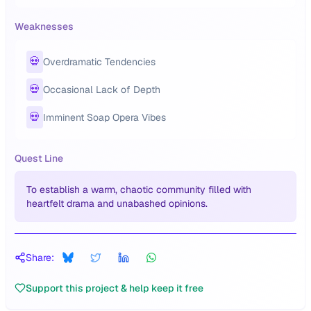
Weaknesses
💀
Overdramatic Tendencies
💀
Occasional Lack of Depth
💀
Imminent Soap Opera Vibes
Quest Line
To establish a warm, chaotic community filled with
heartfelt drama and unabashed opinions.
Share:
Support this project & help keep it free