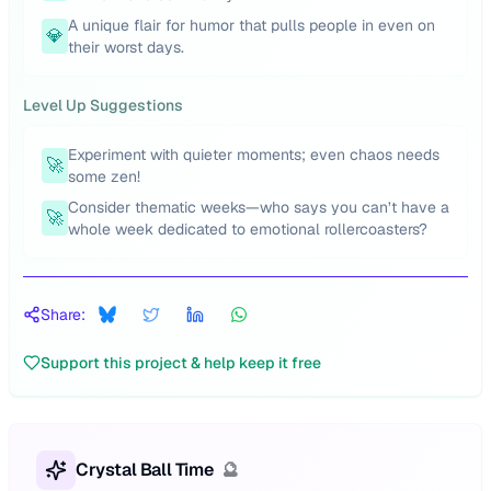
A unique flair for humor that pulls people in even on
💎
their worst days.
Level Up Suggestions
Experiment with quieter moments; even chaos needs
🚀
some zen!
Consider thematic weeks—who says you can’t have a
🚀
whole week dedicated to emotional rollercoasters?
Share:
Support this project & help keep it free
Crystal Ball Time
🔮