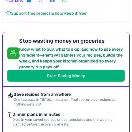
Share:
Support this project & help keep it free
Stop wasting money on groceries
Know what to buy, what to skip, and how to use every
ingredient—PantryAI gathers your recipes, builds the
week, and keeps your kitchen organized so every
grocery run pays off.
Start Saving Money
📥
Save recipes from anywhere
One tap pulls in TikTok, Instagram, YouTube, or blog recipes so
nothing gets lost.
🗓️
Dinner plans in minutes
Drag in your saved recipes or use templates and the week is
planned before the oven preheats.