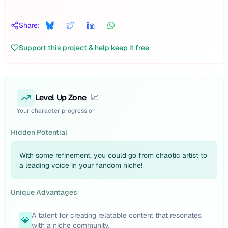
Share:
Support this project & help keep it free
Level Up Zone
📈
Your character progression
Hidden Potential
With some refinement, you could go from chaotic artist to
a leading voice in your fandom niche!
Unique Advantages
A talent for creating relatable content that resonates
💎
with a niche community.