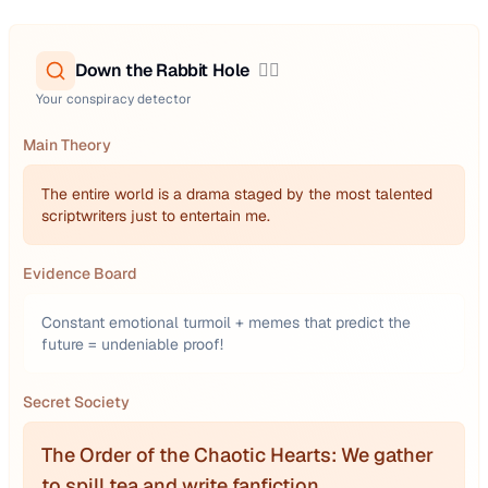
Down the Rabbit Hole
🕵️‍♂️
Your conspiracy detector
Main Theory
The entire world is a drama staged by the most talented
scriptwriters just to entertain me.
Evidence Board
Constant emotional turmoil + memes that predict the
future = undeniable proof!
Secret Society
The Order of the Chaotic Hearts: We gather
to spill tea and write fanfiction.