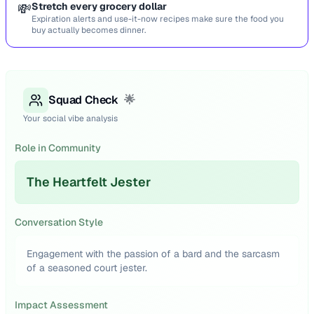
💸
Stretch every grocery dollar
Expiration alerts and use-it-now recipes make sure the food you
buy actually becomes dinner.
Squad Check
🌟
Your social vibe analysis
Role in Community
The Heartfelt Jester
Conversation Style
Engagement with the passion of a bard and the sarcasm
of a seasoned court jester.
Impact Assessment