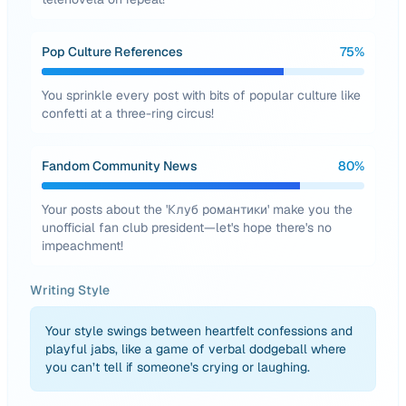
Pop Culture References
75
%
You sprinkle every post with bits of popular culture like
confetti at a three-ring circus!
Fandom Community News
80
%
Your posts about the 'Клуб романтики' make you the
unofficial fan club president—let's hope there's no
impeachment!
Writing Style
Your style swings between heartfelt confessions and
playful jabs, like a game of verbal dodgeball where
you can’t tell if someone's crying or laughing.