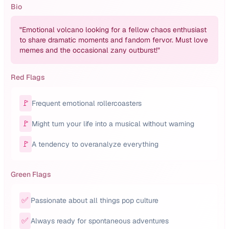
Bio
"
Emotional volcano looking for a fellow chaos enthusiast
to share dramatic moments and fandom fervor. Must love
memes and the occasional zany outburst!
"
Red Flags
🚩
Frequent emotional rollercoasters
🚩
Might turn your life into a musical without warning
🚩
A tendency to overanalyze everything
Green Flags
✅
Passionate about all things pop culture
✅
Always ready for spontaneous adventures