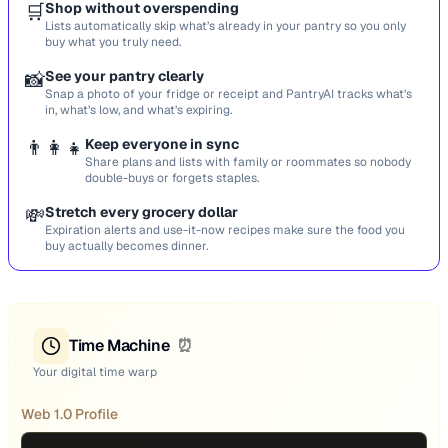
🛒
Shop without overspending
Lists automatically skip what’s already in your pantry so you only
buy what you truly need.
📸
See your pantry clearly
Snap a photo of your fridge or receipt and PantryAI tracks what’s
in, what’s low, and what’s expiring.
👨‍👩‍👧
Keep everyone in sync
Share plans and lists with family or roommates so nobody
double-buys or forgets staples.
💸
Stretch every grocery dollar
Expiration alerts and use-it-now recipes make sure the food you
buy actually becomes dinner.
Time Machine
⏰
Your digital time warp
Web 1.0 Profile