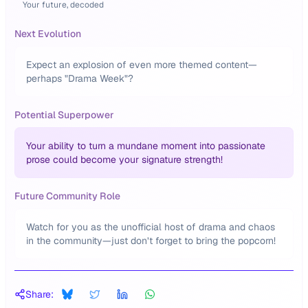
Your future, decoded
Next Evolution
Expect an explosion of even more themed content—
perhaps "Drama Week"?
Potential Superpower
Your ability to turn a mundane moment into passionate
prose could become your signature strength!
Future Community Role
Watch for you as the unofficial host of drama and chaos
in the community—just don’t forget to bring the popcorn!
Share: