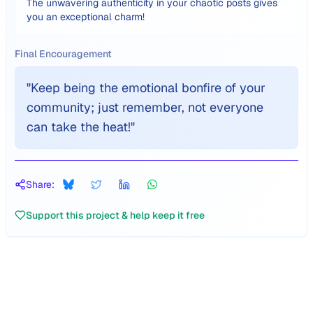
The unwavering authenticity in your chaotic posts gives
you an exceptional charm!
Final Encouragement
"
Keep being the emotional bonfire of your
community; just remember, not everyone
can take the heat!
"
Share:
Support this project & help keep it free