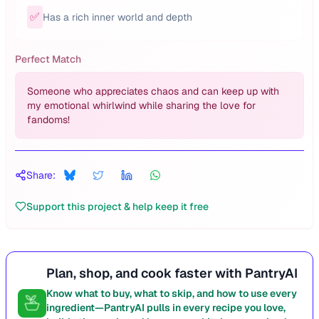
✅
Has a rich inner world and depth
Perfect Match
Someone who appreciates chaos and can keep up with
my emotional whirlwind while sharing the love for
fandoms!
Share:
Support this project & help keep it free
Plan, shop, and cook faster with PantryAI
Know what to buy, what to skip, and how to use every
ingredient—PantryAI pulls in every recipe you love,