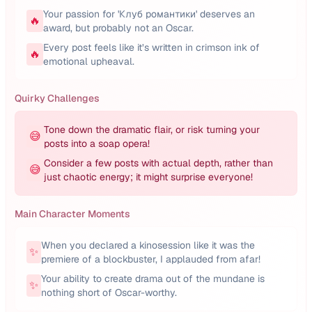
Your passion for 'Клуб романтики' deserves an
🔥
award, but probably not an Oscar.
Every post feels like it’s written in crimson ink of
🔥
emotional upheaval.
Quirky Challenges
Tone down the dramatic flair, or risk turning your
😅
posts into a soap opera!
Consider a few posts with actual depth, rather than
😅
just chaotic energy; it might surprise everyone!
Main Character Moments
When you declared a kinosession like it was the
✨
premiere of a blockbuster, I applauded from afar!
Your ability to create drama out of the mundane is
✨
nothing short of Oscar-worthy.