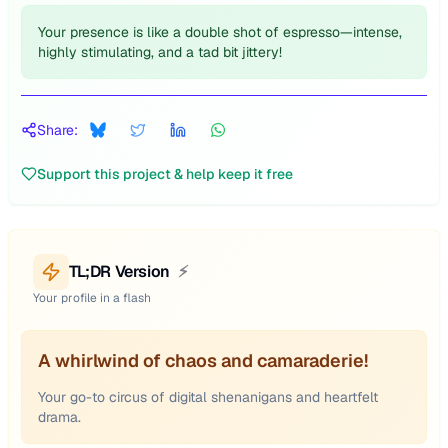
Your presence is like a double shot of espresso—intense,
highly stimulating, and a tad bit jittery!
Share:
Support this project & help keep it free
TL;DR Version
⚡
Your profile in a flash
A whirlwind of chaos and camaraderie!
Your go-to circus of digital shenanigans and heartfelt
drama.