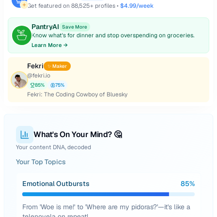
Get featured on
88,525
+ profiles •
$4.99/week
PantryAI
Save More
Know what's for dinner and stop overspending on groceries.
Learn More →
Fekri
✨ Maker
@
fekri.io
85
%
75
%
Fekri: The Coding Cowboy of Bluesky
What's On Your Mind? 🤔
Your content DNA, decoded
Your Top Topics
Emotional Outbursts
85
%
From 'Woe is me!' to 'Where are my pidoras?'—it's like a
telenovela on repeat!