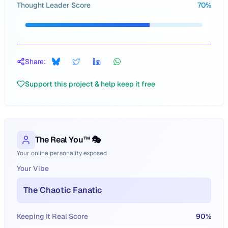
Thought Leader Score
70
%
Share:
Support this project & help keep it free
The Real You™ 🎭
Your online personality exposed
Your Vibe
The Chaotic Fanatic
Keeping It Real Score
90
%