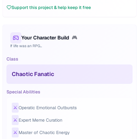
Support this project & help keep it free
Your Character Build
🎮
If life was an RPG...
Class
Chaotic Fanatic
Special Abilities
⚔️
Operatic Emotional Outbursts
⚔️
Expert Meme Curation
⚔️
Master of Chaotic Energy