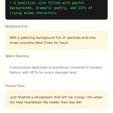
>
A GeoCities site filled with pastel
backgrounds, dramatic poetry, and GIFs of
crying anime characters.
MySpace Era
With a glittering background full of sparkles and emo
music playlists titled 'Cries for Days'.
Web3 Destiny
A blockchain dedicated to emotional moments in fandom
history, with NFTs for every dramatic post.
Future Post
Just finished a kinosession that left me crying—tfw when
the fake heartbreak hits harder than real life!