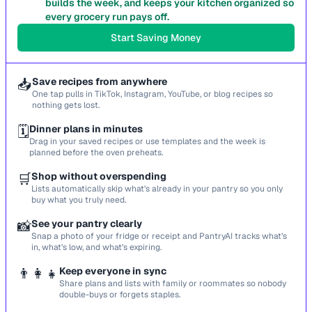
builds the week, and keeps your kitchen organized so
every grocery run pays off.
Start Saving Money
📥
Save recipes from anywhere
One tap pulls in TikTok, Instagram, YouTube, or blog recipes so
nothing gets lost.
🗓️
Dinner plans in minutes
Drag in your saved recipes or use templates and the week is
planned before the oven preheats.
🛒
Shop without overspending
Lists automatically skip what’s already in your pantry so you only
buy what you truly need.
📸
See your pantry clearly
Snap a photo of your fridge or receipt and PantryAI tracks what’s
in, what’s low, and what’s expiring.
👨‍👩‍👧
Keep everyone in sync
Share plans and lists with family or roommates so nobody
double-buys or forgets staples.