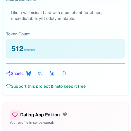
Like a whimsical bard with a penchant for chaos;
unpredictable, yet oddly relatable.
Token Count
512
tokens
Share:
Support this project & help keep it free
Dating App Edition
💝
Your profile in swipe-speak