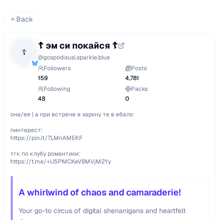
Back
☦︎ эм си покайся ☦︎
☦
@
gospodisusi.sparkle.blue
Followers
Posts
159
4,781
Following
Packs
48
0
она/ее | а при встрече я харкну те в ебало

пинтерест: 

https://pin.it/7LMnAMEKF

тгк по клубу романтики: 

https://t.me/+U5PMCKeV8MVjM2Yy
A whirlwind of chaos and camaraderie!
Your go-to circus of digital shenanigans and heartfelt