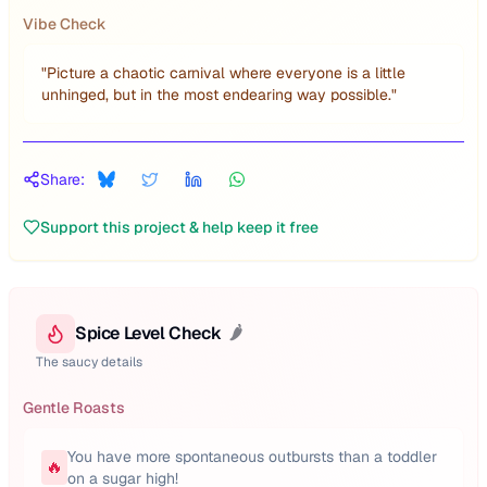
Vibe Check
"
Picture a chaotic carnival where everyone is a little
unhinged, but in the most endearing way possible.
"
Share:
Support this project & help keep it free
Spice Level Check
🌶️
The saucy details
Gentle Roasts
You have more spontaneous outbursts than a toddler
🔥
on a sugar high!