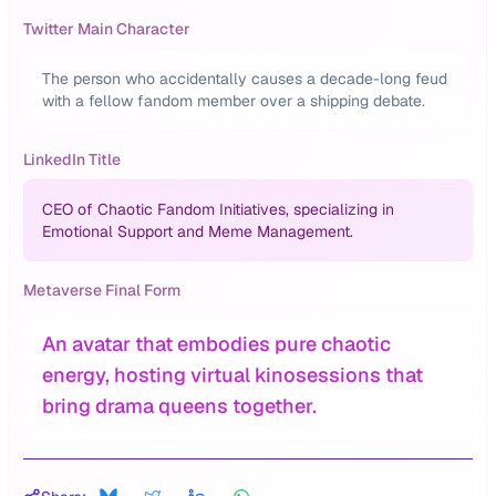
Twitter Main Character
The person who accidentally causes a decade-long feud
with a fellow fandom member over a shipping debate.
LinkedIn Title
CEO of Chaotic Fandom Initiatives, specializing in
Emotional Support and Meme Management.
Metaverse Final Form
An avatar that embodies pure chaotic
energy, hosting virtual kinosessions that
bring drama queens together.