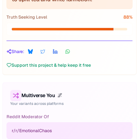
Truth Seeking Level
88
%
Share:
Support this project & help keep it free
Multiverse You
🌌
Your variants across platforms
Reddit Moderator Of
r/
r/EmotionalChaos