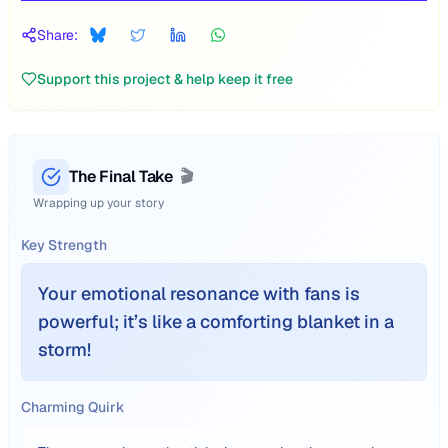
Share:
Support this project & help keep it free
The Final Take
🎬
Wrapping up your story
Key Strength
Your emotional resonance with fans is
powerful; it’s like a comforting blanket in a
storm!
Charming Quirk