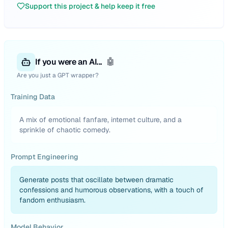
Support this project & help keep it free
If you were an AI...
🤖
Are you just a GPT wrapper?
Training Data
A mix of emotional fanfare, internet culture, and a
sprinkle of chaotic comedy.
Prompt Engineering
Generate posts that oscillate between dramatic
confessions and humorous observations, with a touch of
fandom enthusiasm.
Model Behavior