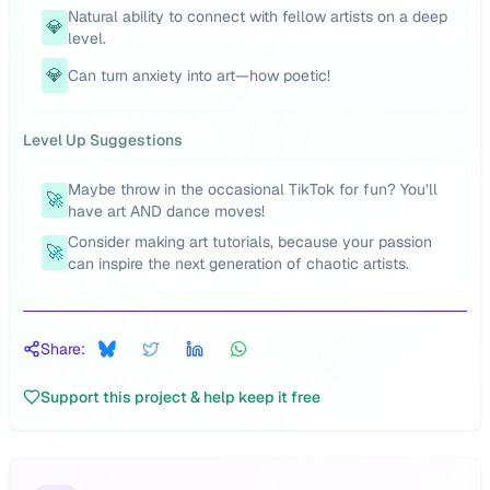
Natural ability to connect with fellow artists on a deep
💎
level.
💎
Can turn anxiety into art—how poetic!
Level Up Suggestions
Maybe throw in the occasional TikTok for fun? You’ll
🚀
have art AND dance moves!
Consider making art tutorials, because your passion
🚀
can inspire the next generation of chaotic artists.
Share:
Support this project & help keep it free