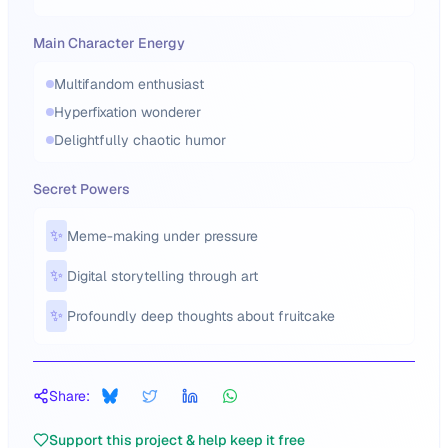
Main Character Energy
Multifandom enthusiast
Hyperfixation wonderer
Delightfully chaotic humor
Secret Powers
✨
Meme-making under pressure
✨
Digital storytelling through art
✨
Profoundly deep thoughts about fruitcake
Share:
Support this project & help keep it free