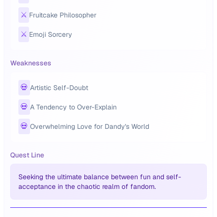
⚔️
Fruitcake Philosopher
⚔️
Emoji Sorcery
Weaknesses
💀
Artistic Self-Doubt
💀
A Tendency to Over-Explain
💀
Overwhelming Love for Dandy's World
Quest Line
Seeking the ultimate balance between fun and self-
acceptance in the chaotic realm of fandom.