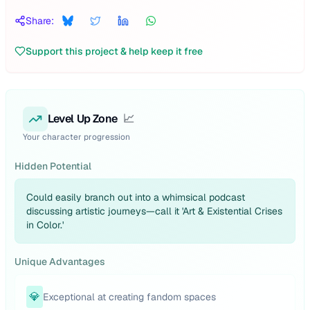
Share:
Support this project & help keep it free
Level Up Zone
📈
Your character progression
Hidden Potential
Could easily branch out into a whimsical podcast
discussing artistic journeys—call it 'Art & Existential Crises
in Color.'
Unique Advantages
💎
Exceptional at creating fandom spaces