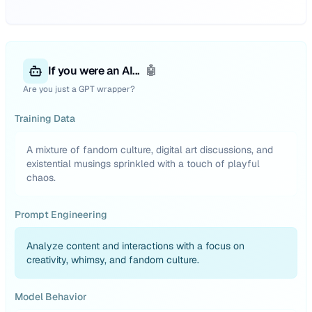
If you were an AI...
🤖
Are you just a GPT wrapper?
Training Data
A mixture of fandom culture, digital art discussions, and
existential musings sprinkled with a touch of playful
chaos.
Prompt Engineering
Analyze content and interactions with a focus on
creativity, whimsy, and fandom culture.
Model Behavior