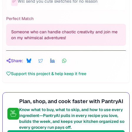
✅
Will send you cute sketches for no reason
Perfect Match
Someone who can handle chaotic creativity and join me
on my whimsical adventures!
Share:
Support this project & help keep it free
Plan, shop, and cook faster with PantryAI
Know what to buy, what to skip, and how to use every
ingredient—PantryAI pulls in every recipe you love,
builds the week, and keeps your kitchen organized so
every grocery run pays off.