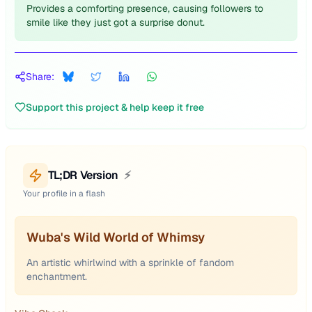
Provides a comforting presence, causing followers to
smile like they just got a surprise donut.
Share:
Support this project & help keep it free
TL;DR Version
⚡
Your profile in a flash
Wuba's Wild World of Whimsy
An artistic whirlwind with a sprinkle of fandom
enchantment.