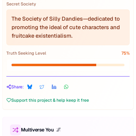
Secret Society
The Society of Silly Dandies—dedicated to
promoting the ideal of cute characters and
fruitcake existentialism.
Truth Seeking Level
75
%
Share:
Support this project & help keep it free
Multiverse You
🌌