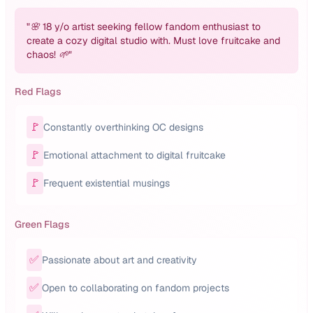
"
🌸 18 y/o artist seeking fellow fandom enthusiast to
create a cozy digital studio with. Must love fruitcake and
chaos! 🌱
"
Red Flags
🚩
Constantly overthinking OC designs
🚩
Emotional attachment to digital fruitcake
🚩
Frequent existential musings
Green Flags
✅
Passionate about art and creativity
✅
Open to collaborating on fandom projects