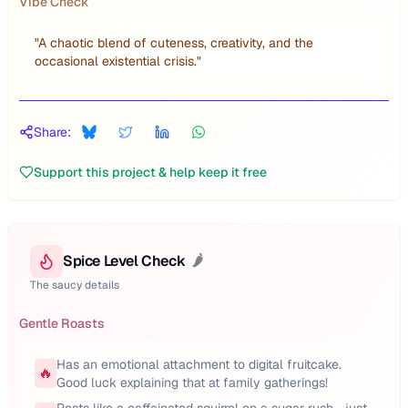
Vibe Check
"
A chaotic blend of cuteness, creativity, and the
occasional existential crisis.
"
Share:
Support this project & help keep it free
Spice Level Check
🌶️
The saucy details
Gentle Roasts
Has an emotional attachment to digital fruitcake.
🔥
Good luck explaining that at family gatherings!