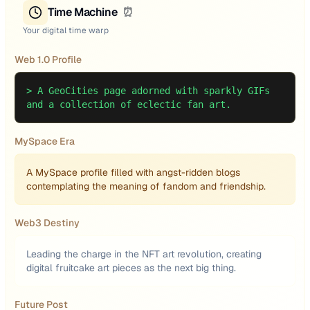
Time Machine
⏰
Your digital time warp
Web 1.0 Profile
>
A GeoCities page adorned with sparkly GIFs
and a collection of eclectic fan art.
MySpace Era
A MySpace profile filled with angst-ridden blogs
contemplating the meaning of fandom and friendship.
Web3 Destiny
Leading the charge in the NFT art revolution, creating
digital fruitcake art pieces as the next big thing.
Future Post