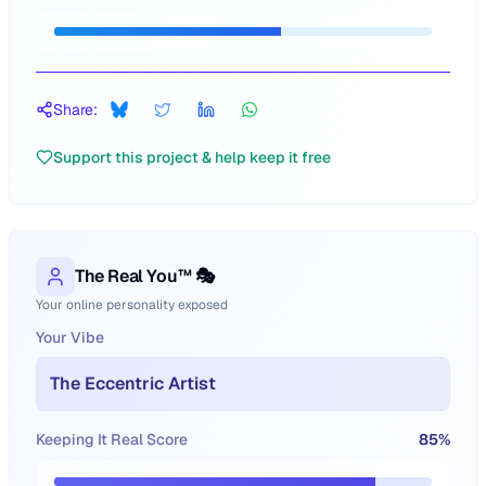
Share:
Support this project & help keep it free
The Real You™ 🎭
Your online personality exposed
Your Vibe
The Eccentric Artist
Keeping It Real Score
85
%