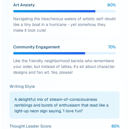
Art Anxiety
80
%
Navigating the treacherous waters of artistic self-doubt
like a tiny boat in a hurricane - yet somehow, they
make it look cute!
Community Engagement
70
%
Like the friendly neighborhood barista who remembers
your order, but instead of lattes, it’s all about character
designs and fan art. Yes, please!
Writing Style
A delightful mix of stream-of-consciousness
ramblings and bursts of enthusiasm that read like a
light-up neon sign saying, 'I love fun!'
Thought Leader Score
60
%