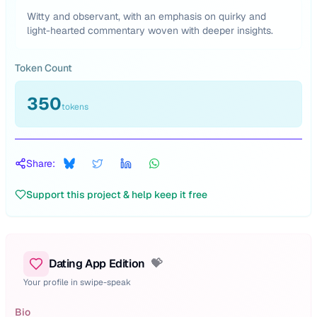
Witty and observant, with an emphasis on quirky and
light-hearted commentary woven with deeper insights.
Token Count
350
tokens
Share:
Support this project & help keep it free
Dating App Edition
💝
Your profile in swipe-speak
Bio