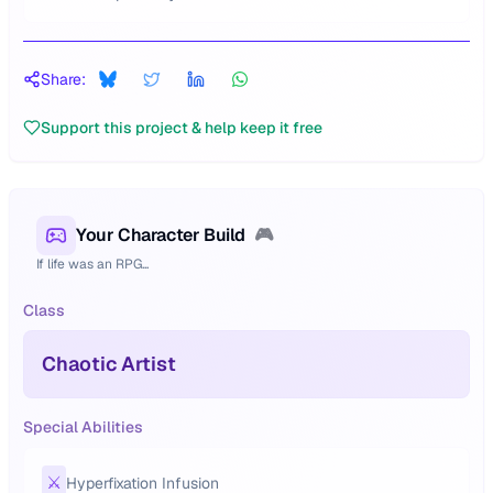
Share:
Support this project & help keep it free
Your Character Build
🎮
If life was an RPG...
Class
Chaotic Artist
Special Abilities
⚔️
Hyperfixation Infusion