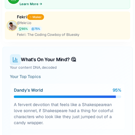
Learn More →
Fekri
✨ Maker
@
fekri.io
85
%
75
%
Fekri: The Coding Cowboy of Bluesky
What's On Your Mind? 🤔
Your content DNA, decoded
Your Top Topics
Dandy's World
95
%
A fervent devotion that feels like a Shakespearean
love sonnet, if Shakespeare had a thing for colorful
characters who look like they just jumped out of a
candy wrapper.