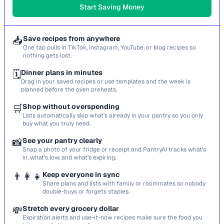
Start Saving Money
📥
Save recipes from anywhere
One tap pulls in TikTok, Instagram, YouTube, or blog recipes so
nothing gets lost.
🗓️
Dinner plans in minutes
Drag in your saved recipes or use templates and the week is
planned before the oven preheats.
🛒
Shop without overspending
Lists automatically skip what’s already in your pantry so you only
buy what you truly need.
📸
See your pantry clearly
Snap a photo of your fridge or receipt and PantryAI tracks what’s
in, what’s low, and what’s expiring.
👨‍👩‍👧
Keep everyone in sync
Share plans and lists with family or roommates so nobody
double-buys or forgets staples.
💸
Stretch every grocery dollar
Expiration alerts and use-it-now recipes make sure the food you