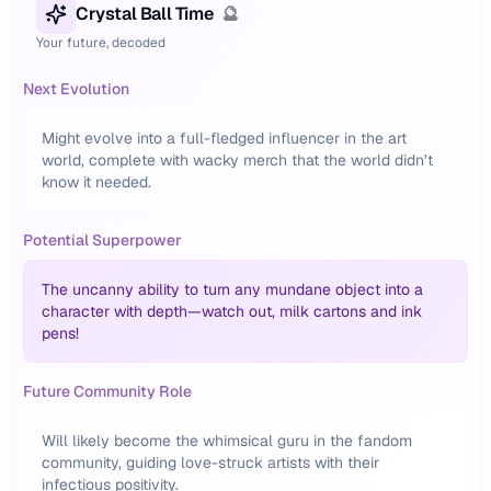
Crystal Ball Time
🔮
Your future, decoded
Next Evolution
Might evolve into a full-fledged influencer in the art
world, complete with wacky merch that the world didn’t
know it needed.
Potential Superpower
The uncanny ability to turn any mundane object into a
character with depth—watch out, milk cartons and ink
pens!
Future Community Role
Will likely become the whimsical guru in the fandom
community, guiding love-struck artists with their
infectious positivity.