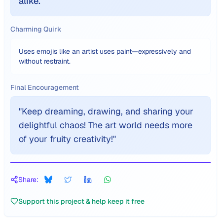
alike.
Charming Quirk
Uses emojis like an artist uses paint—expressively and
without restraint.
Final Encouragement
"
Keep dreaming, drawing, and sharing your
delightful chaos! The art world needs more
of your fruity creativity!
"
Share:
Support this project & help keep it free