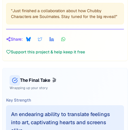
"Just finished a collaboration about how Chubby
Characters are Soulmates. Stay tuned for the big reveal!"
Share:
Support this project & help keep it free
The Final Take
🎬
Wrapping up your story
Key Strength
An endearing ability to translate feelings
into art, captivating hearts and screens