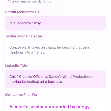
Your variants across platforms
Reddit Moderator Of
r/
r/FandomWhimsy
Twitter Main Character
Controversial takes on character designs that send
fandoms into a frenzy.
LinkedIn Title
Chief Creative Officer at Dandy's World Productions—
making fantastical art a business.
Metaverse Final Form
A colorful avatar surrounded by pudgy