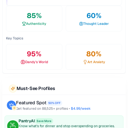
85
%
60
%
Authenticity
Thought Leader
Key Topics
95
%
80
%
Dandy's World
Art Anxiety
Must-See Profiles
Featured Spot
50% OFF
Get featured on
88,525
+ profiles •
$4.99/week
PantryAI
Save More
Know what's for dinner and stop overspending on groceries.