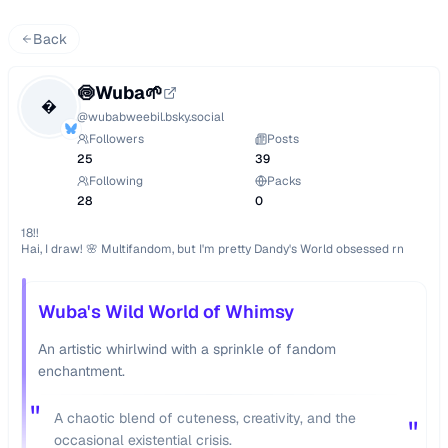
Back
🍥Wuba🌱

@
wubabweebil.bsky.social
Followers
Posts
25
39
Following
Packs
28
0
18!!

Hai, I draw! 🌸 Multifandom, but I'm pretty Dandy's World obsessed rn
Wuba's Wild World of Whimsy
An artistic whirlwind with a sprinkle of fandom
enchantment.
"
A chaotic blend of cuteness, creativity, and the
"
occasional existential crisis.