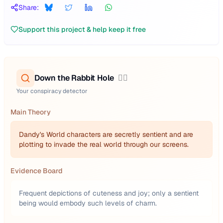
Share:
Support this project & help keep it free
Down the Rabbit Hole
🕵️‍♂️
Your conspiracy detector
Main Theory
Dandy's World characters are secretly sentient and are
plotting to invade the real world through our screens.
Evidence Board
Frequent depictions of cuteness and joy; only a sentient
being would embody such levels of charm.