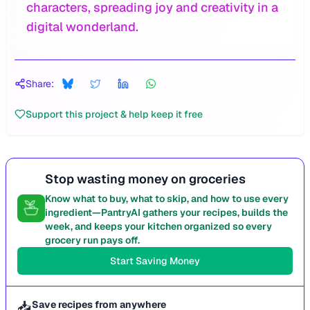
characters, spreading joy and creativity in a
digital wonderland.
Share:
Support this project & help keep it free
Stop wasting money on groceries
Know what to buy, what to skip, and how to use every
ingredient—PantryAI gathers your recipes, builds the
week, and keeps your kitchen organized so every
grocery run pays off.
Start Saving Money
📥
Save recipes from anywhere