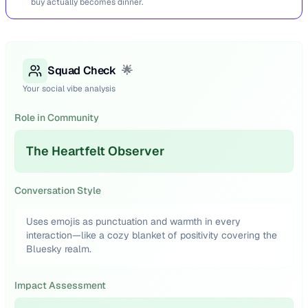
buy actually becomes dinner.
Squad Check
🌟
Your social vibe analysis
Role in Community
The Heartfelt Observer
Conversation Style
Uses emojis as punctuation and warmth in every
interaction—like a cozy blanket of positivity covering the
Bluesky realm.
Impact Assessment