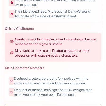
Posts like a caffeinated squirrel on a sugar rush—just
🔥
try to keep up!
Their bio should read, 'Professional Dandy’s World
🔥
Advocate with a side of existential dread.'
Quirky Challenges
Needs to decide if they’re a fandom enthusiast or the
😅
ambassador of digital fruitcake.
May want to look into a 12-step program for their
😅
obsession with drawing pudgy characters.
Main Character Moments
Declared a solo art project a 'big project' with the
✨
same seriousness as a wedding announcement.
Frequent existential musings about OC designs that
✨
make you rethink your own life choices.