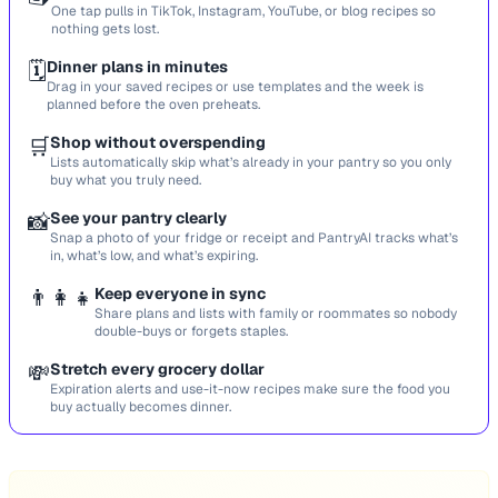
One tap pulls in TikTok, Instagram, YouTube, or blog recipes so
nothing gets lost.
🗓️
Dinner plans in minutes
Drag in your saved recipes or use templates and the week is
planned before the oven preheats.
🛒
Shop without overspending
Lists automatically skip what’s already in your pantry so you only
buy what you truly need.
📸
See your pantry clearly
Snap a photo of your fridge or receipt and PantryAI tracks what’s
in, what’s low, and what’s expiring.
👨‍👩‍👧
Keep everyone in sync
Share plans and lists with family or roommates so nobody
double-buys or forgets staples.
💸
Stretch every grocery dollar
Expiration alerts and use-it-now recipes make sure the food you
buy actually becomes dinner.