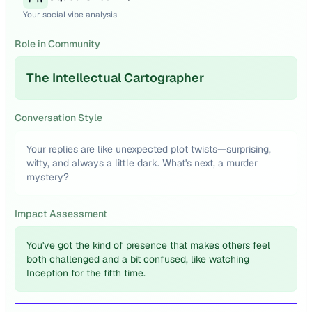
Your social vibe analysis
Role in Community
The Intellectual Cartographer
Conversation Style
Your replies are like unexpected plot twists—surprising,
witty, and always a little dark. What's next, a murder
mystery?
Impact Assessment
You've got the kind of presence that makes others feel
both challenged and a bit confused, like watching
Inception for the fifth time.