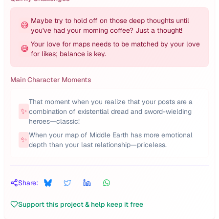
Maybe try to hold off on those deep thoughts until
😅
you've had your morning coffee? Just a thought!
Your love for maps needs to be matched by your love
😅
for likes; balance is key.
Main Character Moments
That moment when you realize that your posts are a
✨
combination of existential dread and sword-wielding
heroes—classic!
When your map of Middle Earth has more emotional
✨
depth than your last relationship—priceless.
Share:
Support this project & help keep it free