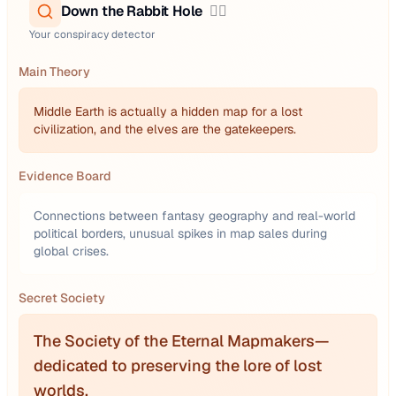
Down the Rabbit Hole
🕵️‍♂️
Your conspiracy detector
Main Theory
Middle Earth is actually a hidden map for a lost
civilization, and the elves are the gatekeepers.
Evidence Board
Connections between fantasy geography and real-world
political borders, unusual spikes in map sales during
global crises.
Secret Society
The Society of the Eternal Mapmakers—
dedicated to preserving the lore of lost
worlds.