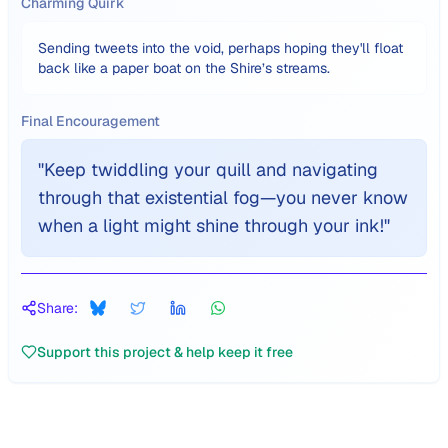
Charming Quirk
Sending tweets into the void, perhaps hoping they'll float
back like a paper boat on the Shire’s streams.
Final Encouragement
"
Keep twiddling your quill and navigating
through that existential fog—you never know
when a light might shine through your ink!
"
Share:
Support this project & help keep it free