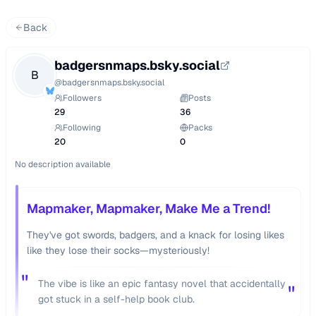
Back
badgersnmaps.bsky.social
B
@
badgersnmaps.bsky.social
Followers
Posts
29
36
Following
Packs
20
0
No description available
Mapmaker, Mapmaker, Make Me a Trend!
They've got swords, badgers, and a knack for losing likes
like they lose their socks—mysteriously!
"
The vibe is like an epic fantasy novel that accidentally
"
got stuck in a self-help book club.