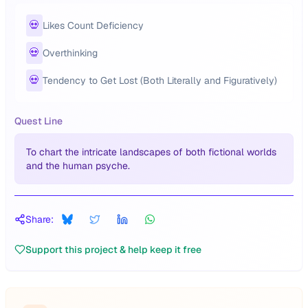
💀
Likes Count Deficiency
💀
Overthinking
💀
Tendency to Get Lost (Both Literally and Figuratively)
Quest Line
To chart the intricate landscapes of both fictional worlds
and the human psyche.
Share:
Support this project & help keep it free