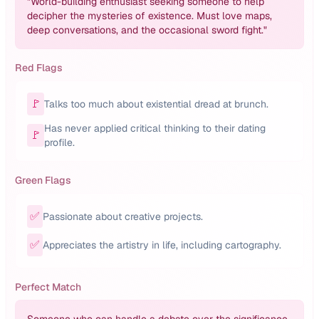
"
World-building enthusiast seeking someone to help
decipher the mysteries of existence. Must love maps,
deep conversations, and the occasional sword fight.
"
Red Flags
🚩
Talks too much about existential dread at brunch.
Has never applied critical thinking to their dating
🚩
profile.
Green Flags
✅
Passionate about creative projects.
✅
Appreciates the artistry in life, including cartography.
Perfect Match