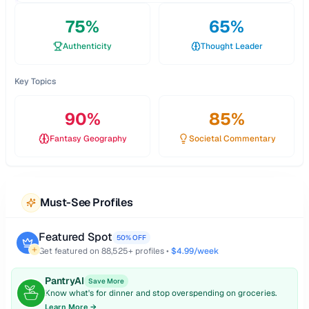
75
%
65
%
Authenticity
Thought Leader
Key Topics
90
%
85
%
Fantasy Geography
Societal Commentary
Must-See Profiles
Featured Spot
50% OFF
Get featured on
88,525
+ profiles •
$4.99/week
PantryAI
Save More
Know what's for dinner and stop overspending on groceries.
Learn More →