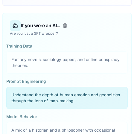
If you were an AI...
🤖
Are you just a GPT wrapper?
Training Data
Fantasy novels, sociology papers, and online conspiracy
theories.
Prompt Engineering
Understand the depth of human emotion and geopolitics
through the lens of map-making.
Model Behavior
A mix of a historian and a philosopher with occasional