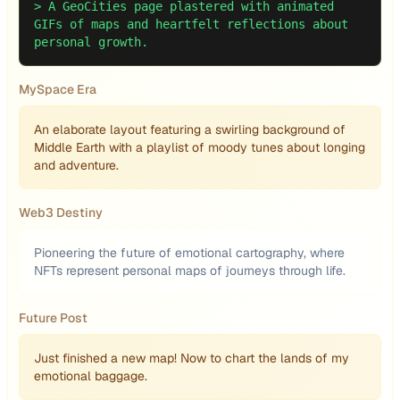
>
A GeoCities page plastered with animated
GIFs of maps and heartfelt reflections about
personal growth.
MySpace Era
An elaborate layout featuring a swirling background of
Middle Earth with a playlist of moody tunes about longing
and adventure.
Web3 Destiny
Pioneering the future of emotional cartography, where
NFTs represent personal maps of journeys through life.
Future Post
Just finished a new map! Now to chart the lands of my
emotional baggage.