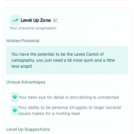
Level Up Zone
📈
Your character progression
Hidden Potential
You have the potential to be the Lewis Carroll of
cartography, you just need a bit more quirk and a little
less angst!
Unique Advantages
💎
Your keen eye for detail in storytelling is unmatched.
Your ability to tie personal struggles to larger societal
💎
issues makes for a riveting read.
Level Up Suggestions