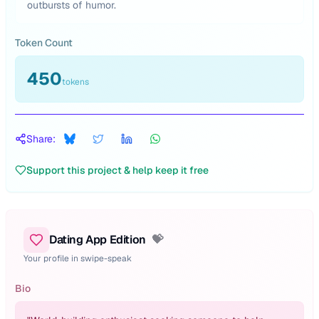
outbursts of humor.
Token Count
450
tokens
Share:
Support this project & help keep it free
Dating App Edition
💝
Your profile in swipe-speak
Bio