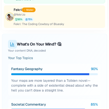
Fekri
✨ Maker
@
fekri.io
85
%
75
%
Fekri: The Coding Cowboy of Bluesky
What's On Your Mind? 🤔
Your content DNA, decoded
Your Top Topics
Fantasy Geography
90
%
Your maps are more layered than a Tolkien novel—
complete with a side of existential dread about why the
hell you can't draw a straight line.
Societal Commentary
85
%