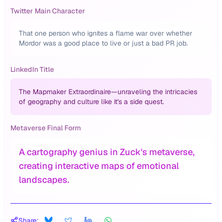
Twitter Main Character
That one person who ignites a flame war over whether
Mordor was a good place to live or just a bad PR job.
LinkedIn Title
The Mapmaker Extraordinaire—unraveling the intricacies
of geography and culture like it's a side quest.
Metaverse Final Form
A cartography genius in Zuck's metaverse,
creating interactive maps of emotional
landscapes.
Share: