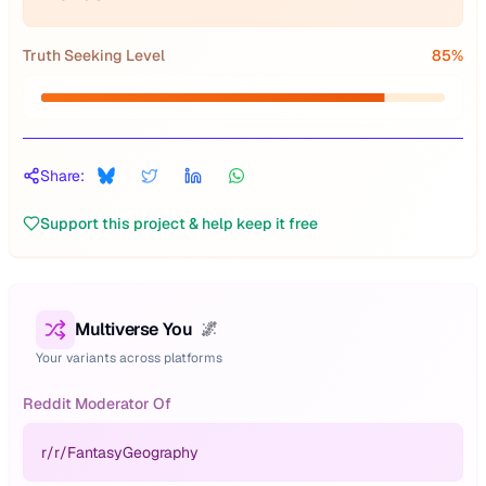
Truth Seeking Level
85
%
Share:
Support this project & help keep it free
Multiverse You
🌌
Your variants across platforms
Reddit Moderator Of
r/
r/FantasyGeography