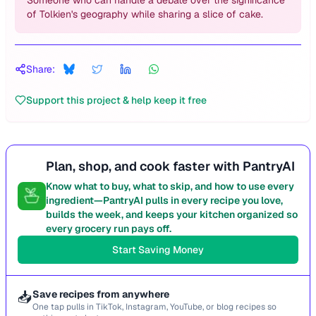
Someone who can handle a debate over the significance
of Tolkien's geography while sharing a slice of cake.
Share:
Support this project & help keep it free
Plan, shop, and cook faster with PantryAI
Know what to buy, what to skip, and how to use every
ingredient—PantryAI pulls in every recipe you love,
builds the week, and keeps your kitchen organized so
every grocery run pays off.
Start Saving Money
📥
Save recipes from anywhere
One tap pulls in TikTok, Instagram, YouTube, or blog recipes so