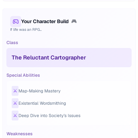
Your Character Build
🎮
If life was an RPG...
Class
The Reluctant Cartographer
Special Abilities
⚔️
Map-Making Mastery
⚔️
Existential Wordsmithing
⚔️
Deep Dive into Society's Issues
Weaknesses