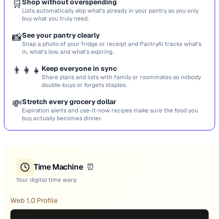
🛒
Shop without overspending
Lists automatically skip what’s already in your pantry so you only
buy what you truly need.
📸
See your pantry clearly
Snap a photo of your fridge or receipt and PantryAI tracks what’s
in, what’s low, and what’s expiring.
👨‍👩‍👧
Keep everyone in sync
Share plans and lists with family or roommates so nobody
double-buys or forgets staples.
💸
Stretch every grocery dollar
Expiration alerts and use-it-now recipes make sure the food you
buy actually becomes dinner.
Time Machine
⏰
Your digital time warp
Web 1.0 Profile