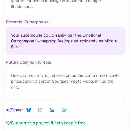
your melancholic musings with adorable badger
illustrations.
Potential Superpower
Your superpower could easily be ‘The Emotional
Cartographer’—mapping feelings as intricately as Middle
Earth!
Future Community Role
One day, you might just emerge as the community’s go-to
philosopher; a sort of Socrates meets Frodo, minus the
ring.
Share:
Support this project & help keep it free