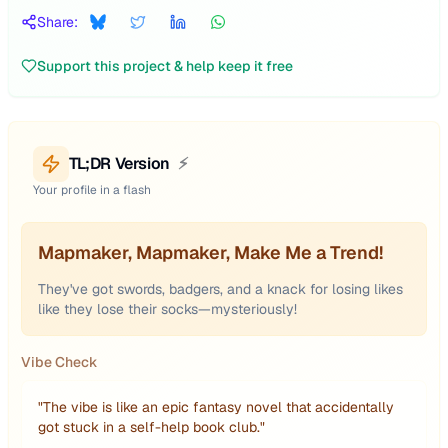
Share:
Support this project & help keep it free
TL;DR Version
⚡
Your profile in a flash
Mapmaker, Mapmaker, Make Me a Trend!
They've got swords, badgers, and a knack for losing likes
like they lose their socks—mysteriously!
Vibe Check
"
The vibe is like an epic fantasy novel that accidentally
got stuck in a self-help book club.
"