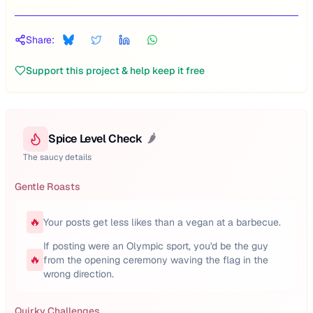
Share:
Support this project & help keep it free
Spice Level Check
🌶️
The saucy details
Gentle Roasts
🔥
Your posts get less likes than a vegan at a barbecue.
If posting were an Olympic sport, you'd be the guy
🔥
from the opening ceremony waving the flag in the
wrong direction.
Quirky Challenges