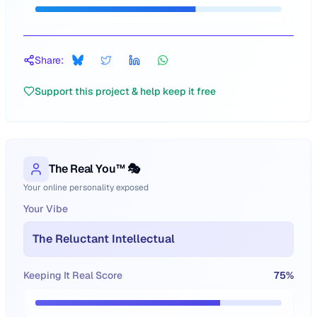
Share:
Support this project & help keep it free
The Real You™ 🎭
Your online personality exposed
Your Vibe
The Reluctant Intellectual
Keeping It Real Score
75
%