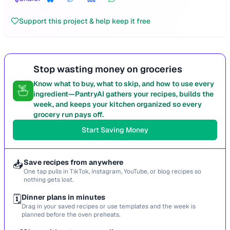
Support this project & help keep it free
Stop wasting money on groceries
Know what to buy, what to skip, and how to use every
ingredient—PantryAI gathers your recipes, builds the
week, and keeps your kitchen organized so every
grocery run pays off.
Start Saving Money
📥
Save recipes from anywhere
One tap pulls in TikTok, Instagram, YouTube, or blog recipes so
nothing gets lost.
🗓️
Dinner plans in minutes
Drag in your saved recipes or use templates and the week is
planned before the oven preheats.