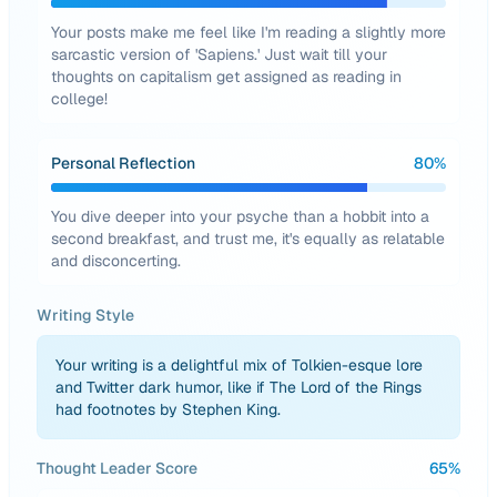
Your posts make me feel like I'm reading a slightly more
sarcastic version of 'Sapiens.' Just wait till your
thoughts on capitalism get assigned as reading in
college!
Personal Reflection
80
%
You dive deeper into your psyche than a hobbit into a
second breakfast, and trust me, it's equally as relatable
and disconcerting.
Writing Style
Your writing is a delightful mix of Tolkien-esque lore
and Twitter dark humor, like if The Lord of the Rings
had footnotes by Stephen King.
Thought Leader Score
65
%