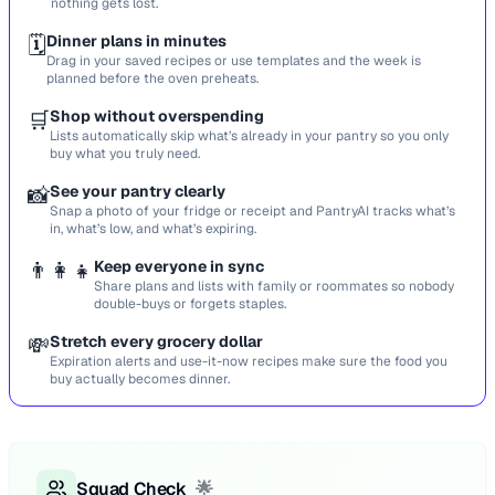
nothing gets lost.
🗓️
Dinner plans in minutes
Drag in your saved recipes or use templates and the week is
planned before the oven preheats.
🛒
Shop without overspending
Lists automatically skip what’s already in your pantry so you only
buy what you truly need.
📸
See your pantry clearly
Snap a photo of your fridge or receipt and PantryAI tracks what’s
in, what’s low, and what’s expiring.
👨‍👩‍👧
Keep everyone in sync
Share plans and lists with family or roommates so nobody
double-buys or forgets staples.
💸
Stretch every grocery dollar
Expiration alerts and use-it-now recipes make sure the food you
buy actually becomes dinner.
Squad Check
🌟