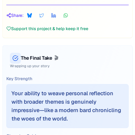
Share:
Support this project & help keep it free
The Final Take
🎬
Wrapping up your story
Key Strength
Your ability to weave personal reflection
with broader themes is genuinely
impressive—like a modern bard chronicling
the woes of the world.