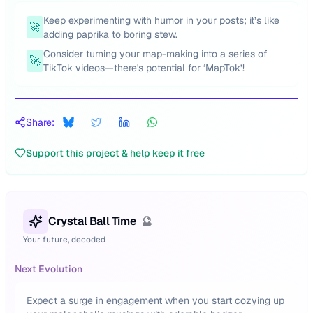
Keep experimenting with humor in your posts; it’s like
🚀
adding paprika to boring stew.
Consider turning your map-making into a series of
🚀
TikTok videos—there's potential for ‘MapTok’!
Share:
Support this project & help keep it free
Crystal Ball Time
🔮
Your future, decoded
Next Evolution
Expect a surge in engagement when you start cozying up