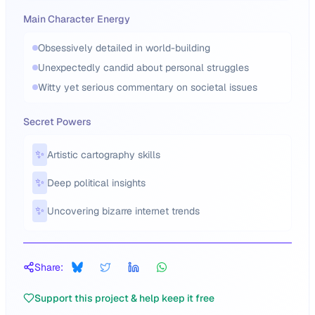
Main Character Energy
Obsessively detailed in world-building
Unexpectedly candid about personal struggles
Witty yet serious commentary on societal issues
Secret Powers
✨
Artistic cartography skills
✨
Deep political insights
✨
Uncovering bizarre internet trends
Share:
Support this project & help keep it free