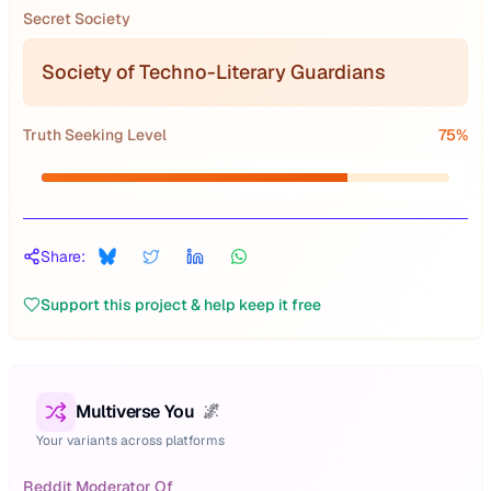
Secret Society
Society of Techno-Literary Guardians
Truth Seeking Level
75
%
Share:
Support this project & help keep it free
Multiverse You
🌌
Your variants across platforms
Reddit Moderator Of