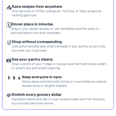
📥
Save recipes from anywhere
One tap pulls in TikTok, Instagram, YouTube, or blog recipes so
nothing gets lost.
🗓️
Dinner plans in minutes
Drag in your saved recipes or use templates and the week is
planned before the oven preheats.
🛒
Shop without overspending
Lists automatically skip what’s already in your pantry so you only
buy what you truly need.
📸
See your pantry clearly
Snap a photo of your fridge or receipt and PantryAI tracks what’s
in, what’s low, and what’s expiring.
👨‍👩‍👧
Keep everyone in sync
Share plans and lists with family or roommates so nobody
double-buys or forgets staples.
💸
Stretch every grocery dollar
Expiration alerts and use-it-now recipes make sure the food you
buy actually becomes dinner.