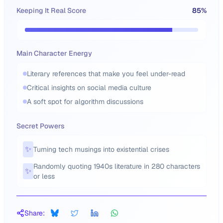
Keeping It Real Score
85
%
Main Character Energy
Literary references that make you feel under-read
Critical insights on social media culture
A soft spot for algorithm discussions
Secret Powers
✨
Turning tech musings into existential crises
Randomly quoting 1940s literature in 280 characters
✨
or less
Share: