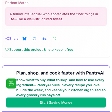
Perfect Match
A fellow intellectual who appreciates the finer things in
life—like a well-structured tweet.
Share:
Support this project & help keep it free
Plan, shop, and cook faster with PantryAI
Know what to buy, what to skip, and how to use every
ingredient—PantryAI pulls in every recipe you love,
builds the week, and keeps your kitchen organized so
every grocery run pays off.
Start Saving Money