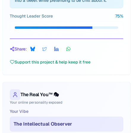
into a tweet while pretending to be chill about it.
Thought Leader Score
75
%
Share:
Support this project & help keep it free
The Real You™ 🎭
Your online personality exposed
Your Vibe
The Intellectual Observer