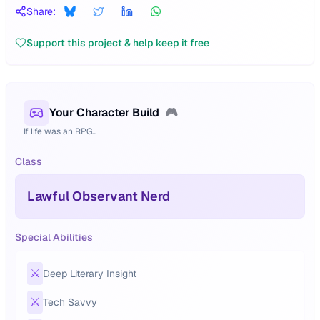
Share:
Support this project & help keep it free
Your Character Build
🎮
If life was an RPG...
Class
Lawful Observant Nerd
Special Abilities
⚔️
Deep Literary Insight
⚔️
Tech Savvy