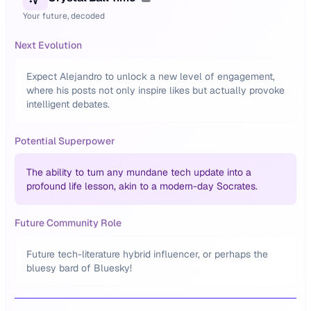
Your future, decoded
Next Evolution
Expect Alejandro to unlock a new level of engagement,
where his posts not only inspire likes but actually provoke
intelligent debates.
Potential Superpower
The ability to turn any mundane tech update into a
profound life lesson, akin to a modern-day Socrates.
Future Community Role
Future tech-literature hybrid influencer, or perhaps the
bluesy bard of Bluesky!