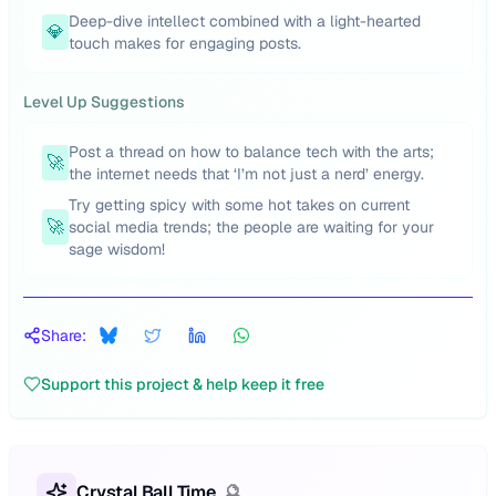
Deep-dive intellect combined with a light-hearted
💎
touch makes for engaging posts.
Level Up Suggestions
Post a thread on how to balance tech with the arts;
🚀
the internet needs that ‘I’m not just a nerd’ energy.
Try getting spicy with some hot takes on current
🚀
social media trends; the people are waiting for your
sage wisdom!
Share:
Support this project & help keep it free
Crystal Ball Time
🔮