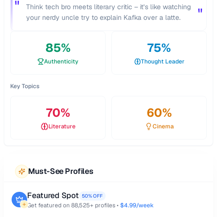
"
Think tech bro meets literary critic – it’s like watching
"
your nerdy uncle try to explain Kafka over a latte.
85
%
75
%
Authenticity
Thought Leader
Key Topics
70
%
60
%
Literature
Cinema
Must-See Profiles
Featured Spot
50% OFF
Get featured on
88,525
+ profiles •
$4.99/week