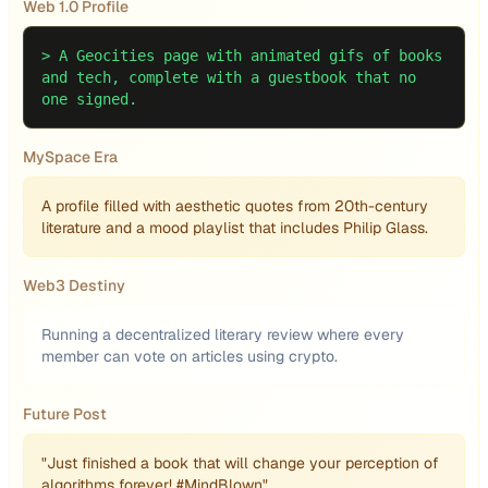
Web 1.0 Profile
>
A Geocities page with animated gifs of books
and tech, complete with a guestbook that no
one signed.
MySpace Era
A profile filled with aesthetic quotes from 20th-century
literature and a mood playlist that includes Philip Glass.
Web3 Destiny
Running a decentralized literary review where every
member can vote on articles using crypto.
Future Post
"Just finished a book that will change your perception of
algorithms forever! #MindBlown"