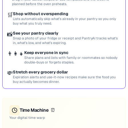
planned before the oven preheats.
🛒
Shop without overspending
Lists automatically skip what’s already in your pantry so you only
buy what you truly need.
📸
See your pantry clearly
Snap a photo of your fridge or receipt and PantryAI tracks what’s
in, what’s low, and what’s expiring.
👨‍👩‍👧
Keep everyone in sync
Share plans and lists with family or roommates so nobody
double-buys or forgets staples.
💸
Stretch every grocery dollar
Expiration alerts and use-it-now recipes make sure the food you
buy actually becomes dinner.
Time Machine
⏰
Your digital time warp