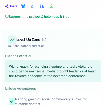
Share:
Support this project & help keep it free
Level Up Zone
📈
Your character progression
Hidden Potential
With a knack for blending literature and tech, Alejandro
could be the next social media thought leader, or at least
the favorite academic at the next tech conference.
Unique Advantages
A strong grasp of social commentary allows for
💎
relatable content.