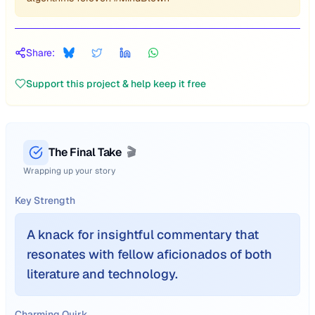
Share:
Support this project & help keep it free
The Final Take
🎬
Wrapping up your story
Key Strength
A knack for insightful commentary that
resonates with fellow aficionados of both
literature and technology.
Charming Quirk