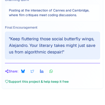
Posting at the intersection of Cannes and Cambridge,
where film critiques meet coding discussions.
Final Encouragement
"
Keep fluttering those social butterfly wings,
Alejandro. Your literary takes might just save
us from algorithmic despair!
"
Share:
Support this project & help keep it free