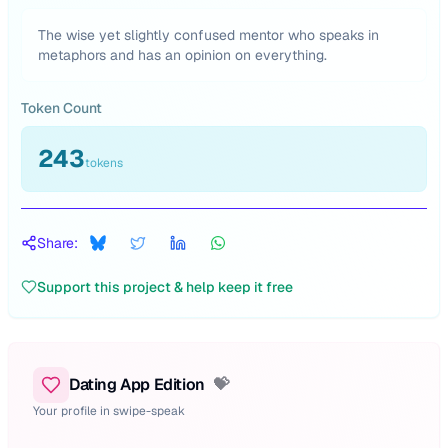
The wise yet slightly confused mentor who speaks in
metaphors and has an opinion on everything.
Token Count
243
tokens
Share:
Support this project & help keep it free
Dating App Edition
💝
Your profile in swipe-speak