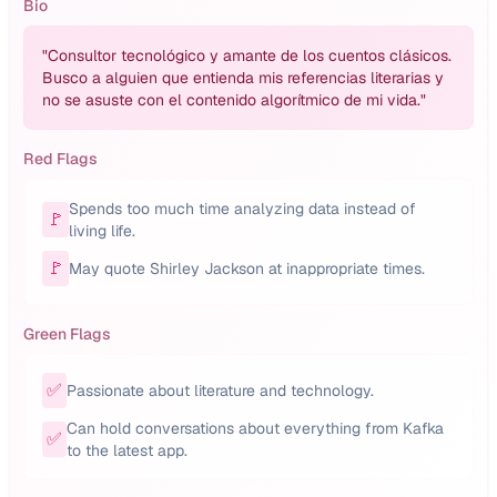
Bio
"
Consultor tecnológico y amante de los cuentos clásicos.
Busco a alguien que entienda mis referencias literarias y
no se asuste con el contenido algorítmico de mi vida.
"
Red Flags
Spends too much time analyzing data instead of
🚩
living life.
🚩
May quote Shirley Jackson at inappropriate times.
Green Flags
✅
Passionate about literature and technology.
Can hold conversations about everything from Kafka
✅
to the latest app.