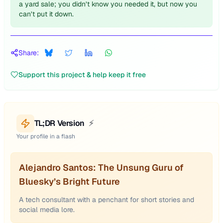
a yard sale; you didn’t know you needed it, but now you
can’t put it down.
Share:
Support this project & help keep it free
TL;DR Version
⚡
Your profile in a flash
Alejandro Santos: The Unsung Guru of
Bluesky’s Bright Future
A tech consultant with a penchant for short stories and
social media lore.