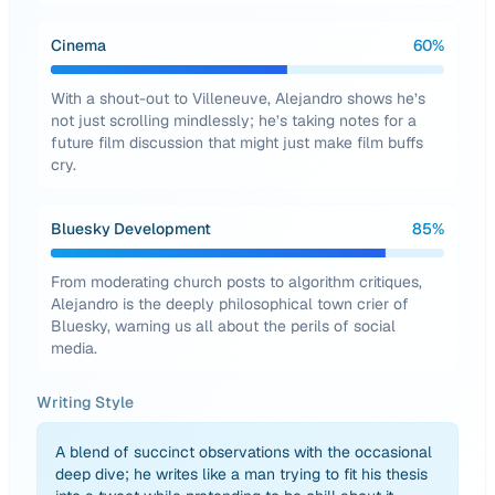
Cinema
60
%
With a shout-out to Villeneuve, Alejandro shows he’s
not just scrolling mindlessly; he’s taking notes for a
future film discussion that might just make film buffs
cry.
Bluesky Development
85
%
From moderating church posts to algorithm critiques,
Alejandro is the deeply philosophical town crier of
Bluesky, warning us all about the perils of social
media.
Writing Style
A blend of succinct observations with the occasional
deep dive; he writes like a man trying to fit his thesis