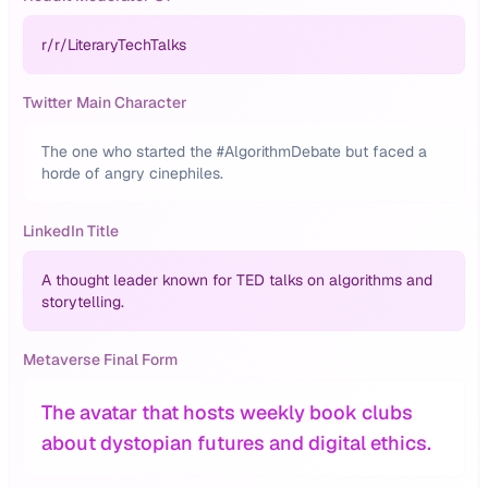
r/
r/LiteraryTechTalks
Twitter Main Character
The one who started the #AlgorithmDebate but faced a
horde of angry cinephiles.
LinkedIn Title
A thought leader known for TED talks on algorithms and
storytelling.
Metaverse Final Form
The avatar that hosts weekly book clubs
about dystopian futures and digital ethics.