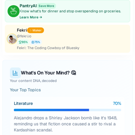
PantryAI
Save More
Know what's for dinner and stop overspending on groceries.
Learn More →
Fekri
✨ Maker
@
fekri.io
85
%
75
%
Fekri: The Coding Cowboy of Bluesky
What's On Your Mind? 🤔
Your content DNA, decoded
Your Top Topics
Literature
70
%
Alejandro drops a Shirley Jackson bomb like it’s 1948,
reminding us that fiction once caused a stir to rival a
Kardashian scandal.