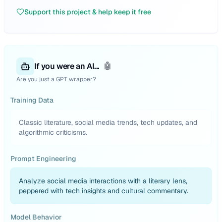
Support this project & help keep it free
If you were an AI...
🤖
Are you just a GPT wrapper?
Training Data
Classic literature, social media trends, tech updates, and
algorithmic criticisms.
Prompt Engineering
Analyze social media interactions with a literary lens,
peppered with tech insights and cultural commentary.
Model Behavior