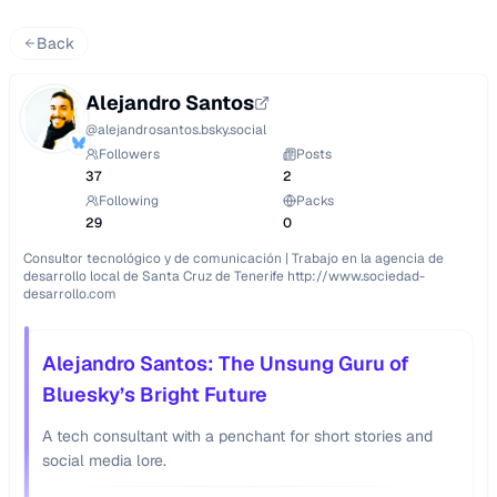
Back
Alejandro Santos
@
alejandrosantos.bsky.social
Followers
Posts
37
2
Following
Packs
29
0
Consultor tecnológico y de comunicación | Trabajo en la agencia de 
desarrollo local de Santa Cruz de Tenerife http://www.sociedad-
desarrollo.com
Alejandro Santos: The Unsung Guru of
Bluesky’s Bright Future
A tech consultant with a penchant for short stories and
social media lore.