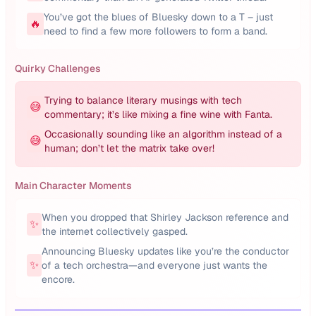
You’ve got the blues of Bluesky down to a T – just
🔥
need to find a few more followers to form a band.
Quirky Challenges
Trying to balance literary musings with tech
😅
commentary; it’s like mixing a fine wine with Fanta.
Occasionally sounding like an algorithm instead of a
😅
human; don’t let the matrix take over!
Main Character Moments
When you dropped that Shirley Jackson reference and
✨
the internet collectively gasped.
Announcing Bluesky updates like you’re the conductor
✨
of a tech orchestra—and everyone just wants the
encore.