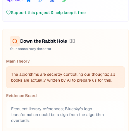
Support this project & help keep it free
Down the Rabbit Hole
🕵️‍♂️
Your conspiracy detector
Main Theory
The algorithms are secretly controlling our thoughts; all
books are actually written by AI to prepare us for this.
Evidence Board
Frequent literary references; Bluesky's logo
transformation could be a sign from the algorithm
overlords.