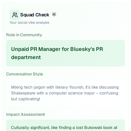
Squad Check
🌟
Your social vibe analysis
Role in Community
Unpaid PR Manager for Bluesky’s PR
department
Conversation Style
Mixing tech jargon with literary flourish, it’s like discussing
Shakespeare with a computer science major – confusing
but captivating!
Impact Assessment
Culturally significant, like finding a lost Bukowski book at