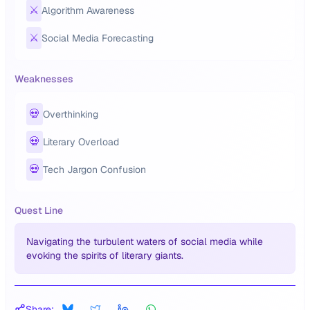
⚔️
Algorithm Awareness
⚔️
Social Media Forecasting
Weaknesses
💀
Overthinking
💀
Literary Overload
💀
Tech Jargon Confusion
Quest Line
Navigating the turbulent waters of social media while
evoking the spirits of literary giants.
Share: