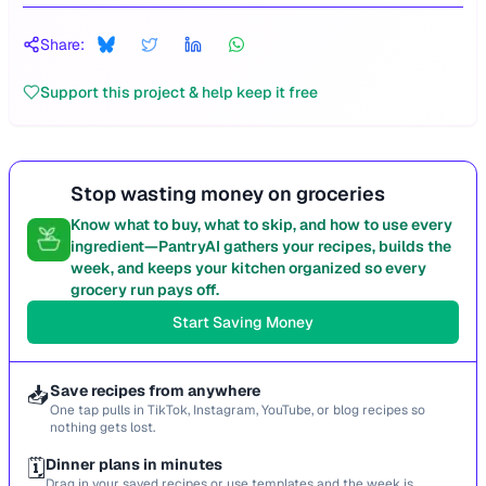
Share:
Support this project & help keep it free
Stop wasting money on groceries
Know what to buy, what to skip, and how to use every
ingredient—PantryAI gathers your recipes, builds the
week, and keeps your kitchen organized so every
grocery run pays off.
Start Saving Money
📥
Save recipes from anywhere
One tap pulls in TikTok, Instagram, YouTube, or blog recipes so
nothing gets lost.
🗓️
Dinner plans in minutes
Drag in your saved recipes or use templates and the week is