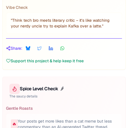
Vibe Check
"
Think tech bro meets literary critic – it’s like watching
your nerdy uncle try to explain Kafka over a latte.
"
Share:
Support this project & help keep it free
Spice Level Check
🌶️
The saucy details
Gentle Roasts
Your posts get more likes than a cat meme but less
🔥
commentary than an AI-generated Twitter thread.