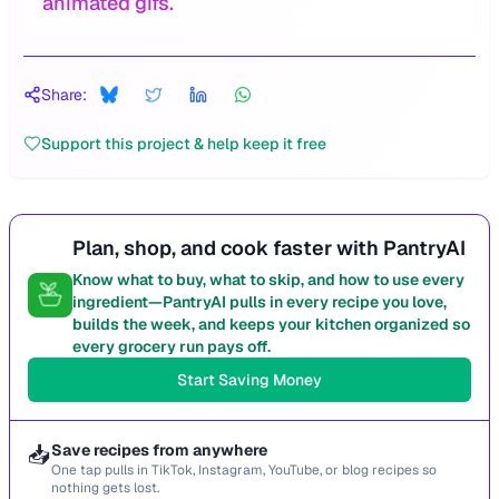
animated gifs.
Share:
Support this project & help keep it free
Plan, shop, and cook faster with PantryAI
Know what to buy, what to skip, and how to use every
ingredient—PantryAI pulls in every recipe you love,
builds the week, and keeps your kitchen organized so
every grocery run pays off.
Start Saving Money
📥
Save recipes from anywhere
One tap pulls in TikTok, Instagram, YouTube, or blog recipes so
nothing gets lost.