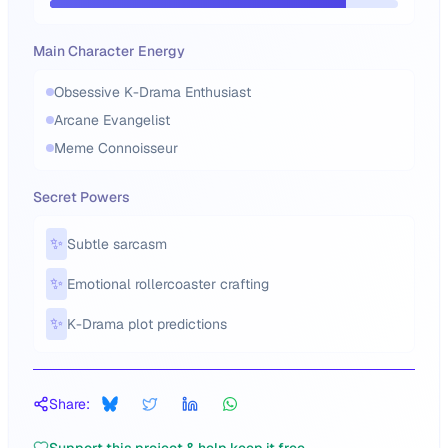
Main Character Energy
Obsessive K-Drama Enthusiast
Arcane Evangelist
Meme Connoisseur
Secret Powers
✨
Subtle sarcasm
✨
Emotional rollercoaster crafting
✨
K-Drama plot predictions
Share: