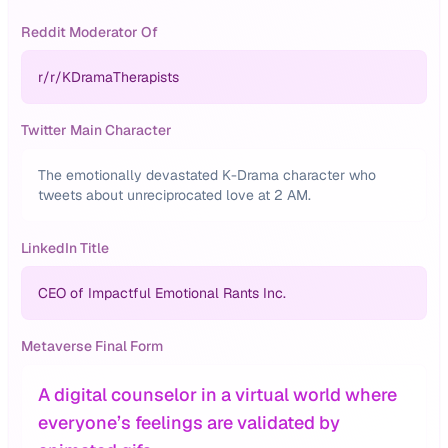
Reddit Moderator Of
r/
r/KDramaTherapists
Twitter Main Character
The emotionally devastated K-Drama character who
tweets about unreciprocated love at 2 AM.
LinkedIn Title
CEO of Impactful Emotional Rants Inc.
Metaverse Final Form
A digital counselor in a virtual world where
everyone’s feelings are validated by