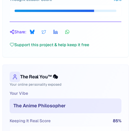
Share:
Support this project & help keep it free
The Real You™ 🎭
Your online personality exposed
Your Vibe
The Anime Philosopher
Keeping It Real Score
85
%