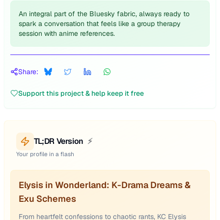
An integral part of the Bluesky fabric, always ready to
spark a conversation that feels like a group therapy
session with anime references.
Share:
Support this project & help keep it free
TL;DR Version
⚡
Your profile in a flash
Elysis in Wonderland: K-Drama Dreams &
Exu Schemes
From heartfelt confessions to chaotic rants, KC Elysis