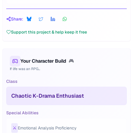
Share:
Support this project & help keep it free
Your Character Build
🎮
If life was an RPG...
Class
Chaotic K-Drama Enthusiast
Special Abilities
⚔️
Emotional Analysis Proficiency