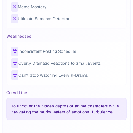
⚔️
Meme Mastery
⚔️
Ultimate Sarcasm Detector
Weaknesses
💀
Inconsistent Posting Schedule
💀
Overly Dramatic Reactions to Small Events
💀
Can’t Stop Watching Every K-Drama
Quest Line
To uncover the hidden depths of anime characters while
navigating the murky waters of emotional turbulence.