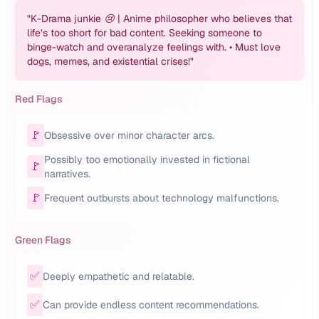
"
K-Drama junkie 😢 | Anime philosopher who believes that
life’s too short for bad content. Seeking someone to
binge-watch and overanalyze feelings with. • Must love
dogs, memes, and existential crises!
"
Red Flags
🚩
Obsessive over minor character arcs.
Possibly too emotionally invested in fictional
🚩
narratives.
🚩
Frequent outbursts about technology malfunctions.
Green Flags
✅
Deeply empathetic and relatable.
✅
Can provide endless content recommendations.