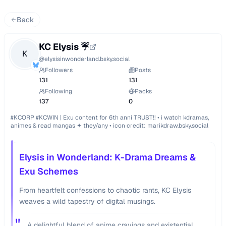
Back
KC Elysis ☔️
K
@
elysisinwonderland.bsky.social
Followers
Posts
131
131
Following
Packs
137
0
#KCORP #KCWIN | Exu content for 6th anni TRUST!! • i watch kdramas, 
animes & read mangas ✦ they/any • icon credit: marikdraw.bsky.social
Elysis in Wonderland: K-Drama Dreams &
Exu Schemes
From heartfelt confessions to chaotic rants, KC Elysis
weaves a wild tapestry of digital musings.
"
A delightful blend of anime cravings and existential