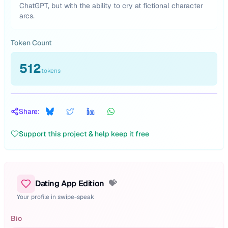
ChatGPT, but with the ability to cry at fictional character
arcs.
Token Count
512
tokens
Share:
Support this project & help keep it free
Dating App Edition
💝
Your profile in swipe-speak
Bio