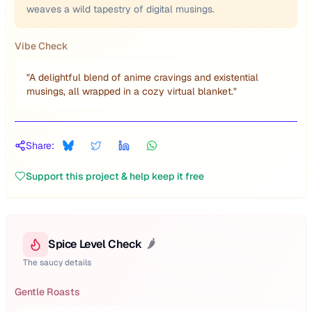
weaves a wild tapestry of digital musings.
Vibe Check
"
A delightful blend of anime cravings and existential
musings, all wrapped in a cozy virtual blanket.
"
Share:
Support this project & help keep it free
Spice Level Check
🌶️
The saucy details
Gentle Roasts