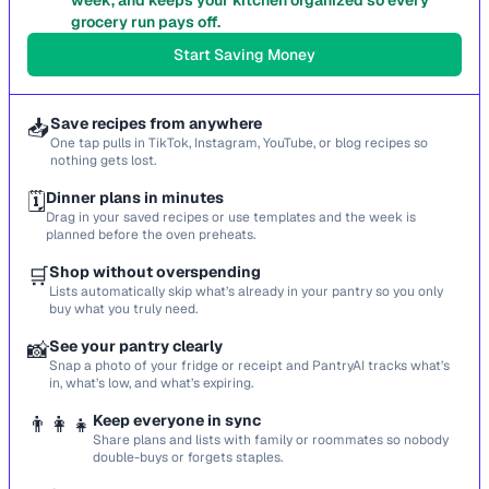
week, and keeps your kitchen organized so every
grocery run pays off.
Start Saving Money
📥
Save recipes from anywhere
One tap pulls in TikTok, Instagram, YouTube, or blog recipes so
nothing gets lost.
🗓️
Dinner plans in minutes
Drag in your saved recipes or use templates and the week is
planned before the oven preheats.
🛒
Shop without overspending
Lists automatically skip what’s already in your pantry so you only
buy what you truly need.
📸
See your pantry clearly
Snap a photo of your fridge or receipt and PantryAI tracks what’s
in, what’s low, and what’s expiring.
👨‍👩‍👧
Keep everyone in sync
Share plans and lists with family or roommates so nobody
double-buys or forgets staples.