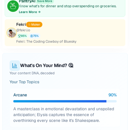
PantryAI
Save More
Know what's for dinner and stop overspending on groceries.
Learn More →
Fekri
✨ Maker
@
fekri.io
85
%
75
%
Fekri: The Coding Cowboy of Bluesky
What's On Your Mind? 🤔
Your content DNA, decoded
Your Top Topics
Arcane
90
%
A masterclass in emotional devastation and unspoiled
anticipation; Elysis captures the essence of
overthinking every scene like it's Shakespeare.