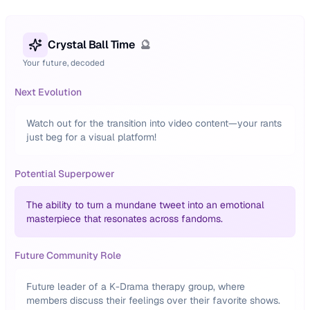
Crystal Ball Time
🔮
Your future, decoded
Next Evolution
Watch out for the transition into video content—your rants
just beg for a visual platform!
Potential Superpower
The ability to turn a mundane tweet into an emotional
masterpiece that resonates across fandoms.
Future Community Role
Future leader of a K-Drama therapy group, where
members discuss their feelings over their favorite shows.