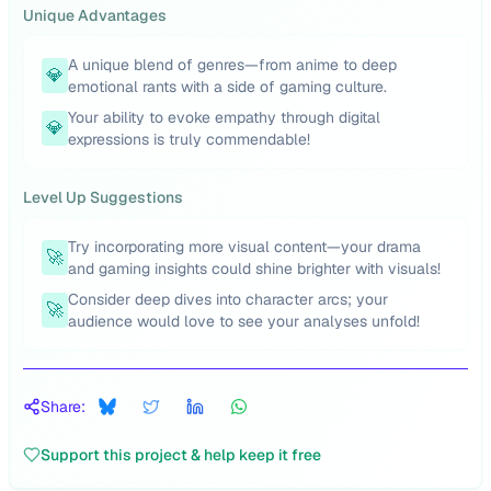
Unique Advantages
A unique blend of genres—from anime to deep
💎
emotional rants with a side of gaming culture.
Your ability to evoke empathy through digital
💎
expressions is truly commendable!
Level Up Suggestions
Try incorporating more visual content—your drama
🚀
and gaming insights could shine brighter with visuals!
Consider deep dives into character arcs; your
🚀
audience would love to see your analyses unfold!
Share:
Support this project & help keep it free