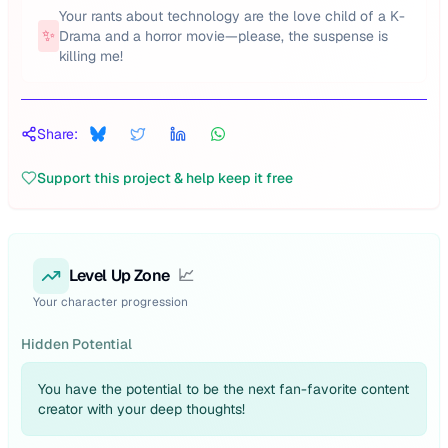
Your rants about technology are the love child of a K-
✨
Drama and a horror movie—please, the suspense is
killing me!
Share:
Support this project & help keep it free
Level Up Zone
📈
Your character progression
Hidden Potential
You have the potential to be the next fan-favorite content
creator with your deep thoughts!