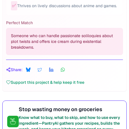
✅
Thrives on lively discussions about anime and games.
Perfect Match
Someone who can handle passionate soliloquies about
plot twists and offers ice cream during existential
breakdowns.
Share:
Support this project & help keep it free
Stop wasting money on groceries
Know what to buy, what to skip, and how to use every
ingredient—PantryAI gathers your recipes, builds the