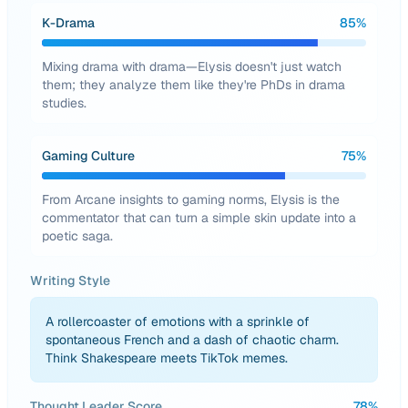
K-Drama
85
%
Mixing drama with drama—Elysis doesn't just watch
them; they analyze them like they're PhDs in drama
studies.
Gaming Culture
75
%
From Arcane insights to gaming norms, Elysis is the
commentator that can turn a simple skin update into a
poetic saga.
Writing Style
A rollercoaster of emotions with a sprinkle of
spontaneous French and a dash of chaotic charm.
Think Shakespeare meets TikTok memes.
Thought Leader Score
78
%