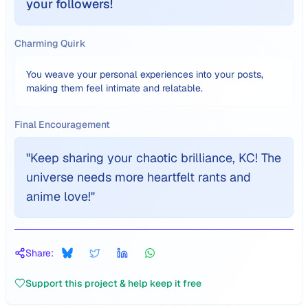
your followers!
Charming Quirk
You weave your personal experiences into your posts,
making them feel intimate and relatable.
Final Encouragement
"
Keep sharing your chaotic brilliance, KC! The
universe needs more heartfelt rants and
anime love!
"
Share:
Support this project & help keep it free