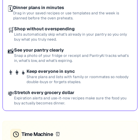
🗓️
Dinner plans in minutes
Drag in your saved recipes or use templates and the week is
planned before the oven preheats.
🛒
Shop without overspending
Lists automatically skip what’s already in your pantry so you only
buy what you truly need.
📸
See your pantry clearly
Snap a photo of your fridge or receipt and PantryAI tracks what’s
in, what’s low, and what’s expiring.
👨‍👩‍👧
Keep everyone in sync
Share plans and lists with family or roommates so nobody
double-buys or forgets staples.
💸
Stretch every grocery dollar
Expiration alerts and use-it-now recipes make sure the food you
buy actually becomes dinner.
Time Machine
⏰