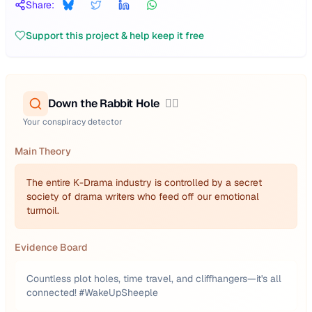
Share:
Support this project & help keep it free
Down the Rabbit Hole
🕵️‍♂️
Your conspiracy detector
Main Theory
The entire K-Drama industry is controlled by a secret
society of drama writers who feed off our emotional
turmoil.
Evidence Board
Countless plot holes, time travel, and cliffhangers—it's all
connected! #WakeUpSheeple