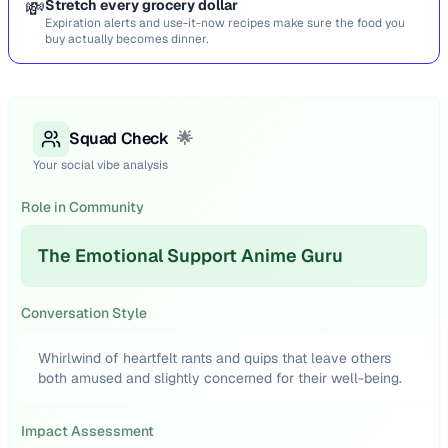
💸
Stretch every grocery dollar
Expiration alerts and use-it-now recipes make sure the food you
buy actually becomes dinner.
Squad Check
🌟
Your social vibe analysis
Role in Community
The Emotional Support Anime Guru
Conversation Style
Whirlwind of heartfelt rants and quips that leave others
both amused and slightly concerned for their well-being.
Impact Assessment