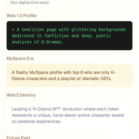
Your digital time warp
Web 1.0 Profile
>
A GeoCities page with glittering backgrounds
dedicated to fanfiction and deep, poetic
analyses of K-Dramas.
MySpace Era
A flashy MySpace profile with top 8 who are only K-
Drama characters and a playlist of dramatic OSTs.
Web3 Destiny
Leading a ‘K-Drama NFT’ revolution where each token
represents a unique, hand-drawn anime character based
on personal experiences.
Future Post