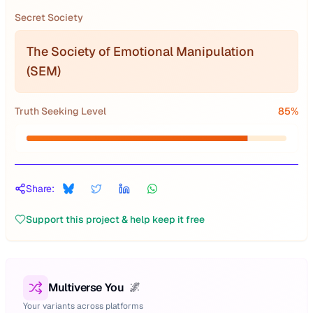
Secret Society
The Society of Emotional Manipulation
(SEM)
Truth Seeking Level
85
%
Share:
Support this project & help keep it free
Multiverse You
🌌
Your variants across platforms