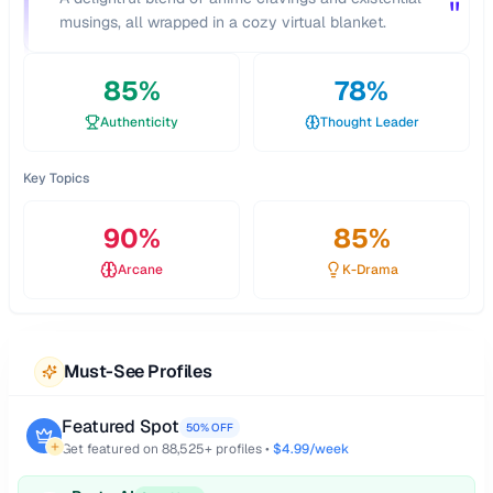
"
musings, all wrapped in a cozy virtual blanket.
85
%
78
%
Authenticity
Thought Leader
Key Topics
90
%
85
%
Arcane
K-Drama
Must-See Profiles
Featured Spot
50% OFF
Get featured on
88,525
+ profiles •
$4.99/week