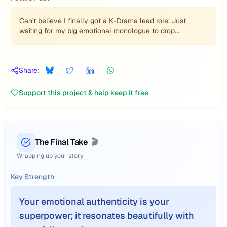
Can't believe I finally got a K-Drama lead role! Just
waiting for my big emotional monologue to drop...
Share:
Support this project & help keep it free
The Final Take
🎬
Wrapping up your story
Key Strength
Your emotional authenticity is your
superpower; it resonates beautifully with