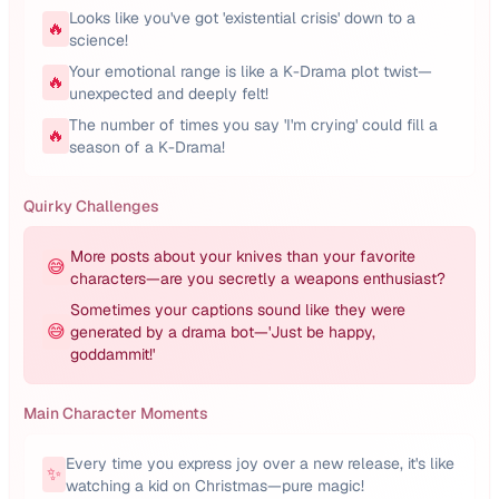
Looks like you've got 'existential crisis' down to a
🔥
science!
Your emotional range is like a K-Drama plot twist—
🔥
unexpected and deeply felt!
The number of times you say 'I'm crying' could fill a
🔥
season of a K-Drama!
Quirky Challenges
More posts about your knives than your favorite
😅
characters—are you secretly a weapons enthusiast?
Sometimes your captions sound like they were
😅
generated by a drama bot—'Just be happy,
goddammit!'
Main Character Moments
Every time you express joy over a new release, it's like
✨
watching a kid on Christmas—pure magic!