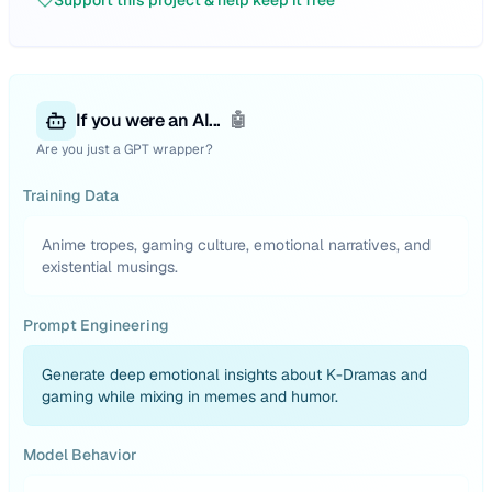
Support this project & help keep it free
If you were an AI...
🤖
Are you just a GPT wrapper?
Training Data
Anime tropes, gaming culture, emotional narratives, and
existential musings.
Prompt Engineering
Generate deep emotional insights about K-Dramas and
gaming while mixing in memes and humor.
Model Behavior