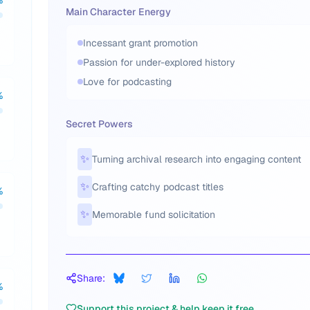
%
Main Character Energy
Incessant grant promotion
Passion for under-explored history
Love for podcasting
%
Secret Powers
✨
Turning archival research into engaging content
✨
Crafting catchy podcast titles
%
✨
Memorable fund solicitation
Share:
%
Support this project & help keep it free