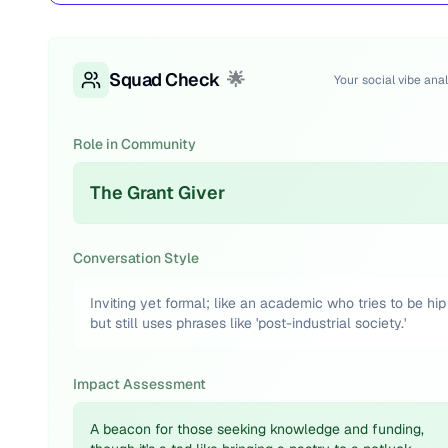
Squad Check
🌟
Your social vibe anal
Role in Community
The Grant Giver
Conversation Style
Inviting yet formal; like an academic who tries to be hip
but still uses phrases like 'post-industrial society.'
Impact Assessment
A beacon for those seeking knowledge and funding,