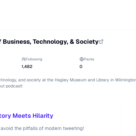
f Business, Technology, & Society
Following
Packs
1,482
0
echnology, and society at the Hagley Museum and Library in Wilmington
out podcast!
ory Meets Hilarity
 avoid the pitfalls of modern tweeting!