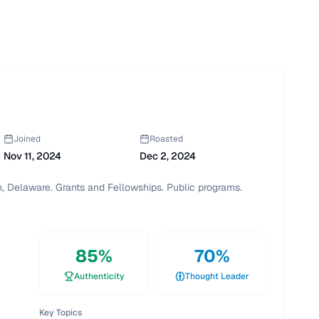
Joined
Roasted
Nov 11, 2024
Dec 2, 2024
, Delaware. Grants and Fellowships. Public programs. 
85
%
70
%
Authenticity
Thought Leader
Key Topics