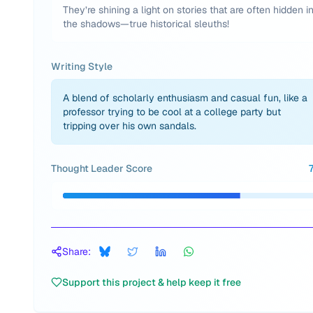
They’re shining a light on stories that are often hidden i
the shadows—true historical sleuths!
Writing Style
A blend of scholarly enthusiasm and casual fun, like a
professor trying to be cool at a college party but
tripping over his own sandals.
Thought Leader Score
Share:
Support this project & help keep it free