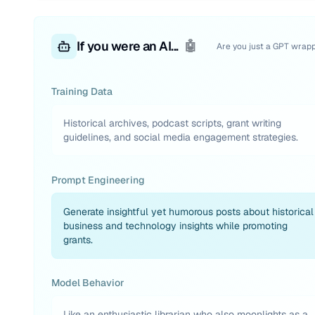
If you were an AI...
🤖
Are you just a GPT wrap
Training Data
Historical archives, podcast scripts, grant writing
guidelines, and social media engagement strategies.
Prompt Engineering
Generate insightful yet humorous posts about historical
business and technology insights while promoting
grants.
Model Behavior
Like an enthusiastic librarian who also moonlights as a