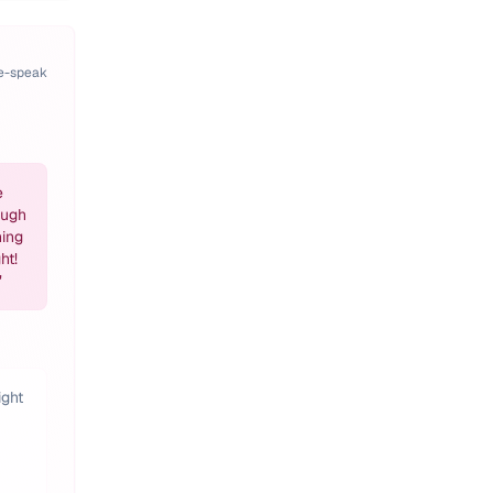
pe-speak
e
ough
hing
ht!
"
ight