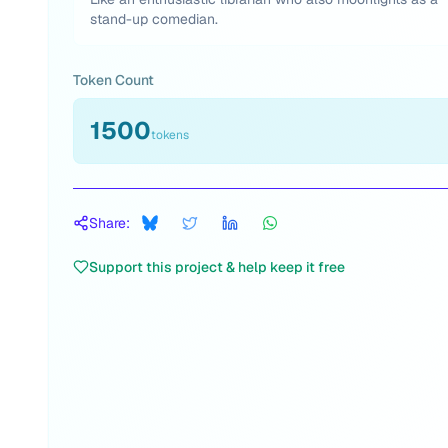
stand-up comedian.
Token Count
1500
tokens
Share:
Support this project & help keep it free