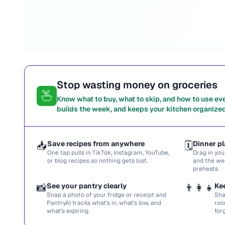
Stop wasting money on groceries
Know what to buy, what to skip, and how to use ev
builds the week, and keeps your kitchen organized
📥
Save recipes from anywhere
🗓️
Dinner pl
One tap pulls in TikTok, Instagram, YouTube,
Drag in you
or blog recipes so nothing gets lost.
and the we
preheats.
📸
See your pantry clearly
👨‍👩‍👧
Ke
Snap a photo of your fridge or receipt and
Sha
PantryAI tracks what’s in, what’s low, and
roo
what’s expiring.
for