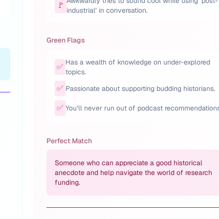
Awkwardly tries to sound cool while using ‘post-
🚩
industrial’ in conversation.
Green Flags
Has a wealth of knowledge on under-explored
✅
topics.
✅
Passionate about supporting budding historians.
✅
You’ll never run out of podcast recommendations
Perfect Match
Someone who can appreciate a good historical
anecdote and help navigate the world of research
funding.