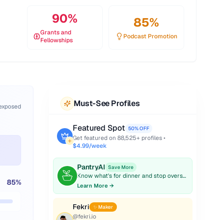
90
%
85
%
Grants and
Podcast Promotion
Fellowships
Must-See Profiles
 exposed
Featured Spot
50% OFF
Get featured on
88,525
+ profiles •
$4.99/week
PantryAI
Save More
Know what's for dinner and stop overspending on groceries.
85
%
Learn More →
Fekri
✨ Maker
@
fekri.io