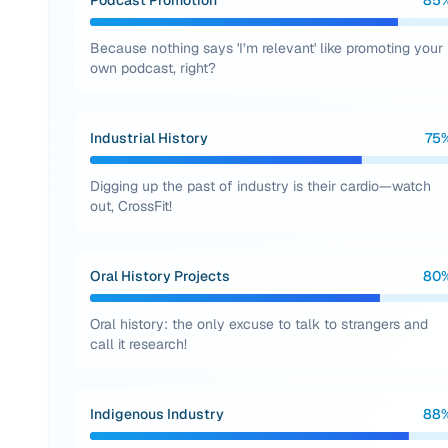
Podcast Promotion
85
Because nothing says 'I’m relevant' like promoting your
own podcast, right?
Industrial History
75
Digging up the past of industry is their cardio—watch
out, CrossFit!
Oral History Projects
80
Oral history: the only excuse to talk to strangers and
call it research!
Indigenous Industry
88