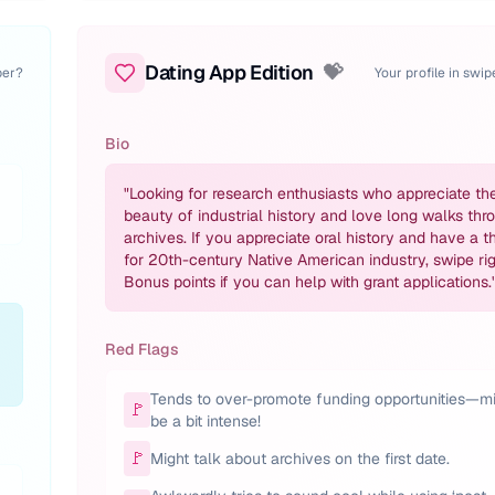
Dating App Edition
💝
per?
Your profile in swi
Bio
"
Looking for research enthusiasts who appreciate th
beauty of industrial history and love long walks thr
archives. If you appreciate oral history and have a t
for 20th-century Native American industry, swipe rig
Bonus points if you can help with grant applications.
Red Flags
Tends to over-promote funding opportunities—m
🚩
be a bit intense!
🚩
Might talk about archives on the first date.