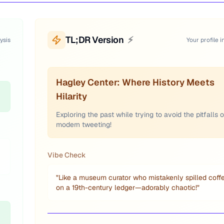
TL;DR Version
⚡
ysis
Your profile i
Hagley Center: Where History Meets
Hilarity
Exploring the past while trying to avoid the pitfalls o
modern tweeting!
Vibe Check
"
Like a museum curator who mistakenly spilled coff
on a 19th-century ledger—adorably chaotic!
"