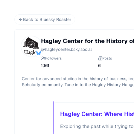
Back to Bluesky Roaster
Hagley Center for the History o
@
hagleycenter.bsky.social
Followers
Posts
1,161
6
Center for advanced studies in the history of business, t
Scholarly community. Tune in to the Hagley History Hang
Hagley Center: Where Hist
Exploring the past while trying to