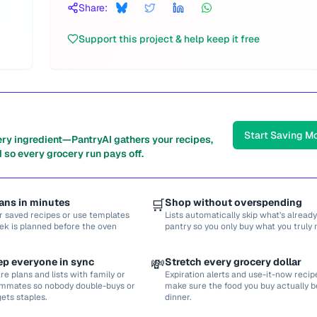
Share:
Support this project & help keep it free
Start Saving M
ery ingredient—PantryAI gathers your recipes,
 so every grocery run pays off.
ans in minutes
🛒
Shop without overspending
r saved recipes or use templates
Lists automatically skip what’s already
ek is planned before the oven
pantry so you only buy what you truly 
ep everyone in sync
💸
Stretch every grocery dollar
re plans and lists with family or
Expiration alerts and use-it-now recip
mmates so nobody double-buys or
make sure the food you buy actually
gets staples.
dinner.