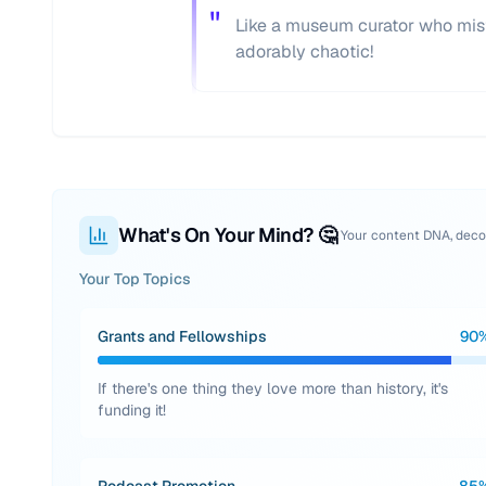
"
Like a museum curator who mist
adorably chaotic!
What's On Your Mind? 🤔
Your content DNA, dec
Your Top Topics
Grants and Fellowships
90
If there's one thing they love more than history, it's
funding it!