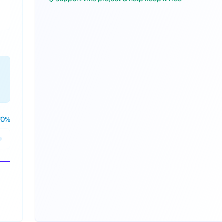
n
70
%