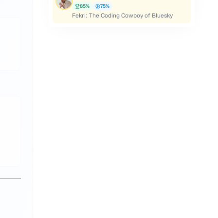
85
%
75
%
Fekri: The Coding Cowboy of Bluesky