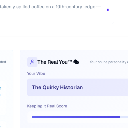
akenly spilled coffee on a 19th-century ledger—
"
The Real You™ 🎭
oded
Your online personality
Your Vibe
The Quirky Historian
%
Keeping It Real Score