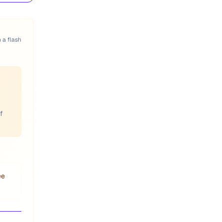
n a flash
f
ee