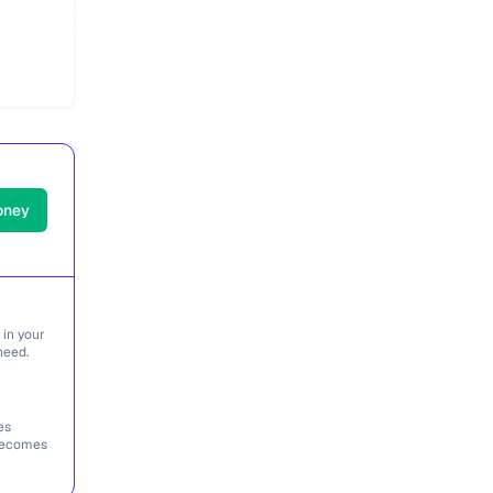
oney
 in your
need.
es
 becomes