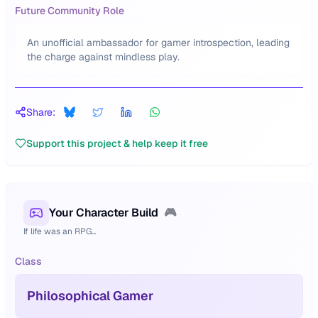
Future Community Role
An unofficial ambassador for gamer introspection, leading
the charge against mindless play.
Share:
Support this project & help keep it free
Your Character Build
🎮
If life was an RPG...
Class
Philosophical Gamer