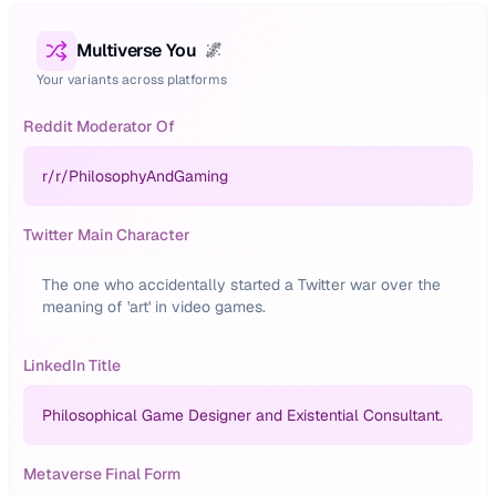
Multiverse You
🌌
Your variants across platforms
Reddit Moderator Of
r/
r/PhilosophyAndGaming
Twitter Main Character
The one who accidentally started a Twitter war over the
meaning of 'art' in video games.
LinkedIn Title
Philosophical Game Designer and Existential Consultant.
Metaverse Final Form