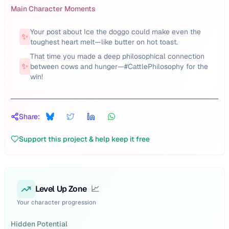
Main Character Moments
Your post about Ice the doggo could make even the
✨
toughest heart melt—like butter on hot toast.
That time you made a deep philosophical connection
✨
between cows and hunger—#CattlePhilosophy for the
win!
Share:
Support this project & help keep it free
Level Up Zone
📈
Your character progression
Hidden Potential