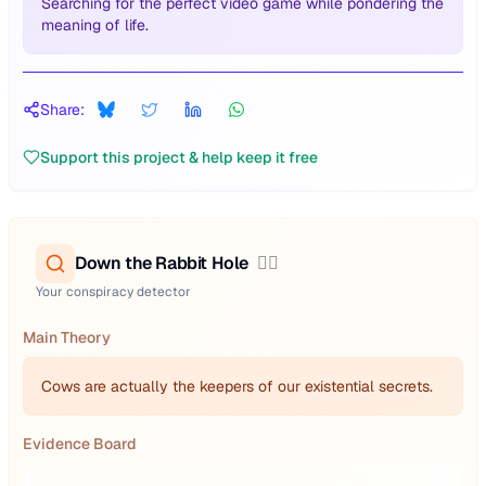
Searching for the perfect video game while pondering the
meaning of life.
Share:
Support this project & help keep it free
Down the Rabbit Hole
🕵️‍♂️
Your conspiracy detector
Main Theory
Cows are actually the keepers of our existential secrets.
Evidence Board