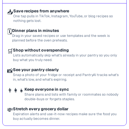
📥
Save recipes from anywhere
One tap pulls in TikTok, Instagram, YouTube, or blog recipes so
nothing gets lost.
🗓️
Dinner plans in minutes
Drag in your saved recipes or use templates and the week is
planned before the oven preheats.
🛒
Shop without overspending
Lists automatically skip what’s already in your pantry so you only
buy what you truly need.
📸
See your pantry clearly
Snap a photo of your fridge or receipt and PantryAI tracks what’s
in, what’s low, and what’s expiring.
👨‍👩‍👧
Keep everyone in sync
Share plans and lists with family or roommates so nobody
double-buys or forgets staples.
💸
Stretch every grocery dollar
Expiration alerts and use-it-now recipes make sure the food you
buy actually becomes dinner.