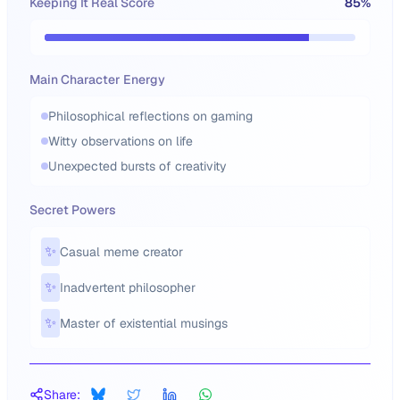
Keeping It Real Score
85
%
Main Character Energy
Philosophical reflections on gaming
Witty observations on life
Unexpected bursts of creativity
Secret Powers
✨
Casual meme creator
✨
Inadvertent philosopher
✨
Master of existential musings
Share: