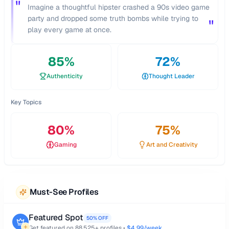
"
Imagine a thoughtful hipster crashed a 90s video game
party and dropped some truth bombs while trying to
"
play every game at once.
85
%
72
%
Authenticity
Thought Leader
Key Topics
80
%
75
%
Gaming
Art and Creativity
Must-See Profiles
Featured Spot
50% OFF
Get featured on
88,525
+ profiles •
$4.99/week