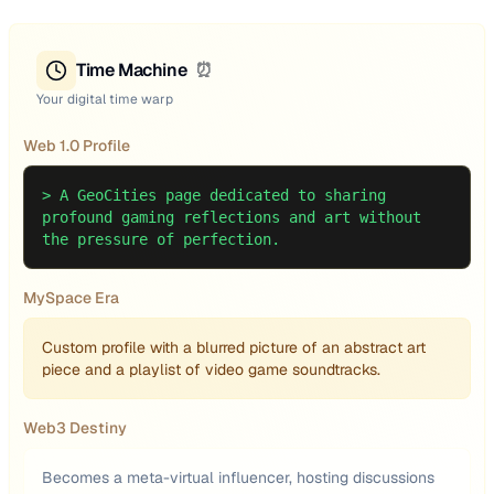
Time Machine
⏰
Your digital time warp
Web 1.0 Profile
>
A GeoCities page dedicated to sharing
profound gaming reflections and art without
the pressure of perfection.
MySpace Era
Custom profile with a blurred picture of an abstract art
piece and a playlist of video game soundtracks.
Web3 Destiny
Becomes a meta-virtual influencer, hosting discussions