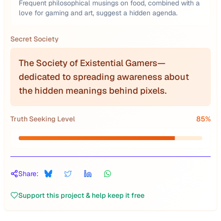
Frequent philosophical musings on food, combined with a
love for gaming and art, suggest a hidden agenda.
Secret Society
The Society of Existential Gamers—
dedicated to spreading awareness about
the hidden meanings behind pixels.
Truth Seeking Level
85
%
Share:
Support this project & help keep it free