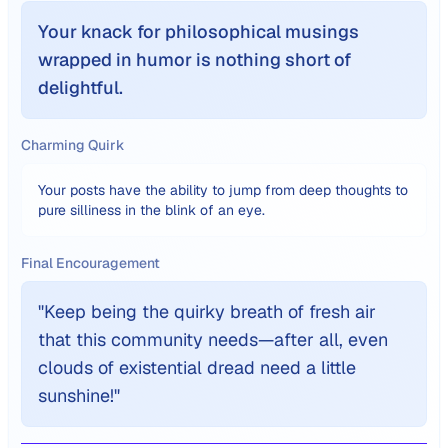
Your knack for philosophical musings
wrapped in humor is nothing short of
delightful.
Charming Quirk
Your posts have the ability to jump from deep thoughts to
pure silliness in the blink of an eye.
Final Encouragement
"
Keep being the quirky breath of fresh air
that this community needs—after all, even
clouds of existential dread need a little
sunshine!
"