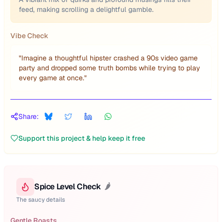
feed, making scrolling a delightful gamble.
Vibe Check
"
Imagine a thoughtful hipster crashed a 90s video game
party and dropped some truth bombs while trying to play
every game at once.
"
Share:
Support this project & help keep it free
Spice Level Check
🌶️
The saucy details
Gentle Roasts