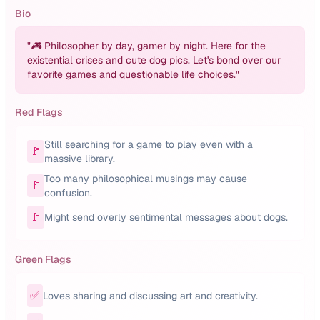
Bio
"
🎮 Philosopher by day, gamer by night. Here for the
existential crises and cute dog pics. Let's bond over our
favorite games and questionable life choices.
"
Red Flags
Still searching for a game to play even with a
🚩
massive library.
Too many philosophical musings may cause
🚩
confusion.
🚩
Might send overly sentimental messages about dogs.
Green Flags
✅
Loves sharing and discussing art and creativity.