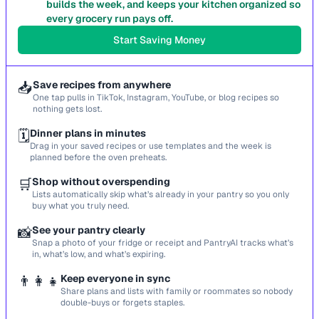
builds the week, and keeps your kitchen organized so
every grocery run pays off.
Start Saving Money
📥
Save recipes from anywhere
One tap pulls in TikTok, Instagram, YouTube, or blog recipes so
nothing gets lost.
🗓️
Dinner plans in minutes
Drag in your saved recipes or use templates and the week is
planned before the oven preheats.
🛒
Shop without overspending
Lists automatically skip what’s already in your pantry so you only
buy what you truly need.
📸
See your pantry clearly
Snap a photo of your fridge or receipt and PantryAI tracks what’s
in, what’s low, and what’s expiring.
👨‍👩‍👧
Keep everyone in sync
Share plans and lists with family or roommates so nobody
double-buys or forgets staples.