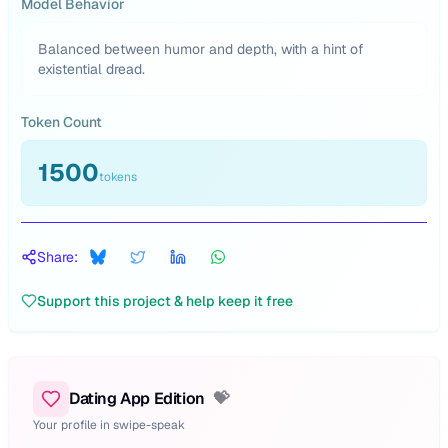
Model Behavior
Balanced between humor and depth, with a hint of
existential dread.
Token Count
1500
tokens
Share:
Support this project & help keep it free
Dating App Edition
💝
Your profile in swipe-speak