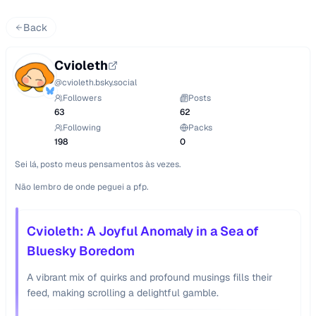
Back
Cvioleth
@
cvioleth.bsky.social
Followers
Posts
63
62
Following
Packs
198
0
Sei lá, posto meus pensamentos às vezes.

Não lembro de onde peguei a pfp.
Cvioleth: A Joyful Anomaly in a Sea of
Bluesky Boredom
A vibrant mix of quirks and profound musings fills their
feed, making scrolling a delightful gamble.