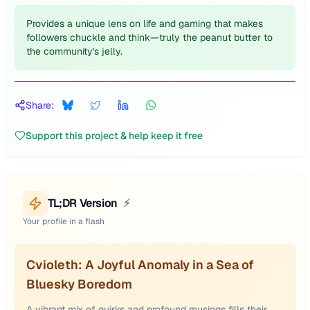
Provides a unique lens on life and gaming that makes
followers chuckle and think—truly the peanut butter to
the community's jelly.
Share:
Support this project & help keep it free
TL;DR Version
⚡
Your profile in a flash
Cvioleth: A Joyful Anomaly in a Sea of
Bluesky Boredom
A vibrant mix of quirks and profound musings fills their