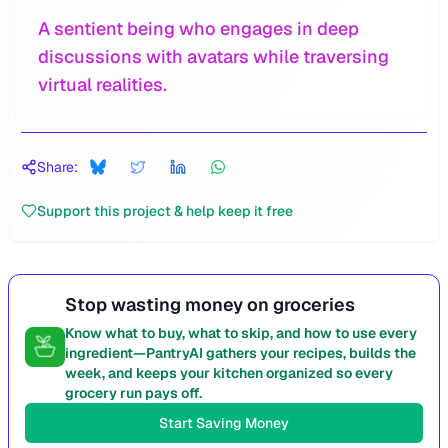
A sentient being who engages in deep
discussions with avatars while traversing
virtual realities.
Share:
Support this project & help keep it free
Stop wasting money on groceries
Know what to buy, what to skip, and how to use every
ingredient—PantryAI gathers your recipes, builds the
week, and keeps your kitchen organized so every
grocery run pays off.
Start Saving Money