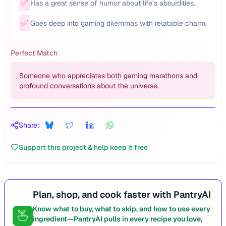
✅
Has a great sense of humor about life’s absurdities.
✅
Goes deep into gaming dilemmas with relatable charm.
Perfect Match
Someone who appreciates both gaming marathons and
profound conversations about the universe.
Share:
Support this project & help keep it free
Plan, shop, and cook faster with PantryAI
Know what to buy, what to skip, and how to use every
ingredient—PantryAI pulls in every recipe you love,