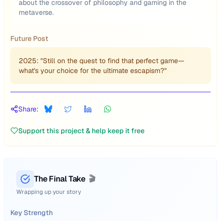
about the crossover of philosophy and gaming in the
metaverse.
Future Post
2025: "Still on the quest to find that perfect game—
what's your choice for the ultimate escapism?"
Share:
Support this project & help keep it free
The Final Take
🎬
Wrapping up your story
Key Strength