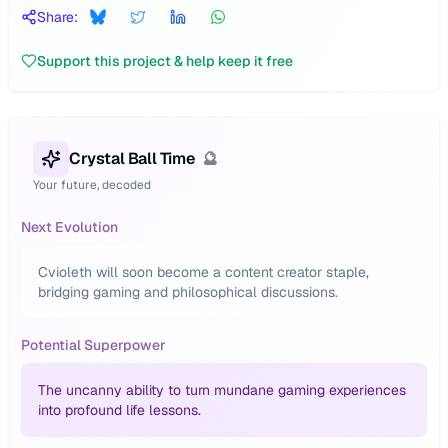
Share:
Support this project & help keep it free
Crystal Ball Time
🔮
Your future, decoded
Next Evolution
Cvioleth will soon become a content creator staple,
bridging gaming and philosophical discussions.
Potential Superpower
The uncanny ability to turn mundane gaming experiences
into profound life lessons.