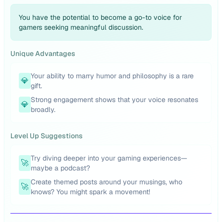
You have the potential to become a go-to voice for
gamers seeking meaningful discussion.
Unique Advantages
Your ability to marry humor and philosophy is a rare
💎
gift.
Strong engagement shows that your voice resonates
💎
broadly.
Level Up Suggestions
Try diving deeper into your gaming experiences—
🚀
maybe a podcast?
Create themed posts around your musings, who
🚀
knows? You might spark a movement!