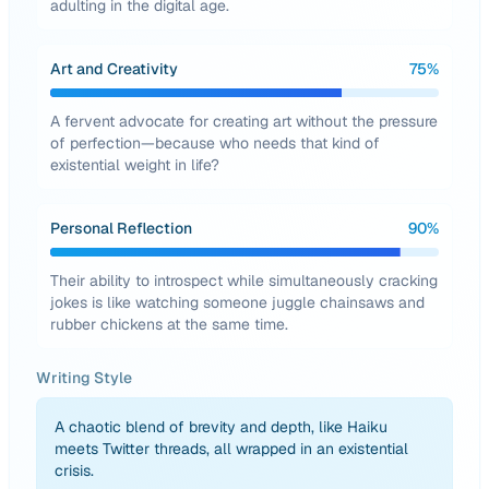
adulting in the digital age.
Art and Creativity
75
%
A fervent advocate for creating art without the pressure
of perfection—because who needs that kind of
existential weight in life?
Personal Reflection
90
%
Their ability to introspect while simultaneously cracking
jokes is like watching someone juggle chainsaws and
rubber chickens at the same time.
Writing Style
A chaotic blend of brevity and depth, like Haiku
meets Twitter threads, all wrapped in an existential
crisis.