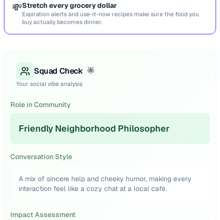
💸
Stretch every grocery dollar
Expiration alerts and use-it-now recipes make sure the food you
buy actually becomes dinner.
Squad Check
🌟
Your social vibe analysis
Role in Community
Friendly Neighborhood Philosopher
Conversation Style
A mix of sincere help and cheeky humor, making every
interaction feel like a cozy chat at a local café.
Impact Assessment