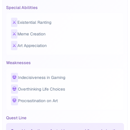
Special Abilities
⚔️
Existential Ranting
⚔️
Meme Creation
⚔️
Art Appreciation
Weaknesses
💀
Indecisiveness in Gaming
💀
Overthinking Life Choices
💀
Procrastination on Art
Quest Line