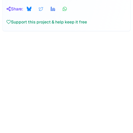
Share:
Support this project & help keep it free