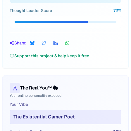
Thought Leader Score
72
%
Share:
Support this project & help keep it free
The Real You™ 🎭
Your online personality exposed
Your Vibe
The Existential Gamer Poet