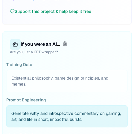
Support this project & help keep it free
If you were an AI...
🤖
Are you just a GPT wrapper?
Training Data
Existential philosophy, game design principles, and
memes.
Prompt Engineering
Generate witty and introspective commentary on gaming,
art, and life in short, impactful bursts.