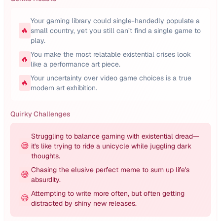
Your gaming library could single-handedly populate a
🔥
small country, yet you still can’t find a single game to
play.
You make the most relatable existential crises look
🔥
like a performance art piece.
Your uncertainty over video game choices is a true
🔥
modern art exhibition.
Quirky Challenges
Struggling to balance gaming with existential dread—
😅
it's like trying to ride a unicycle while juggling dark
thoughts.
Chasing the elusive perfect meme to sum up life's
😅
absurdity.
Attempting to write more often, but often getting
😅
distracted by shiny new releases.