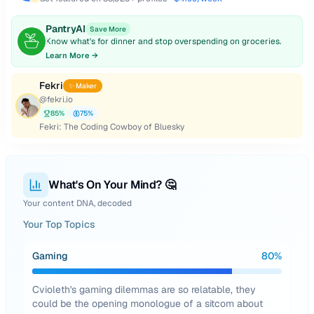
PantryAI
Save More
Know what's for dinner and stop overspending on groceries.
Learn More →
Fekri
✨ Maker
@
fekri.io
85
%
75
%
Fekri: The Coding Cowboy of Bluesky
What's On Your Mind? 🤔
Your content DNA, decoded
Your Top Topics
Gaming
80
%
Cvioleth's gaming dilemmas are so relatable, they
could be the opening monologue of a sitcom about