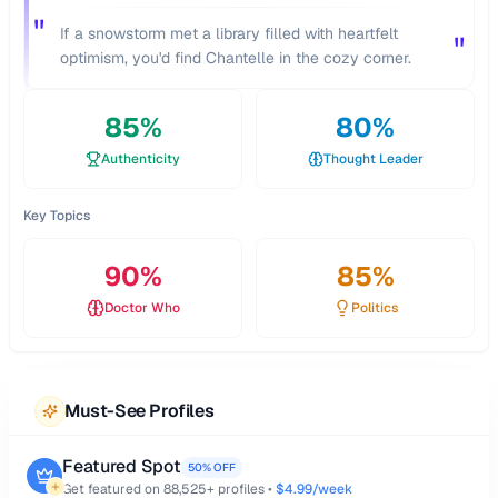
"
If a snowstorm met a library filled with heartfelt
"
optimism, you'd find Chantelle in the cozy corner.
85
%
80
%
Authenticity
Thought Leader
Key Topics
90
%
85
%
Doctor Who
Politics
Must-See Profiles
Featured Spot
50% OFF
Get featured on
88,525
+ profiles •
$4.99/week