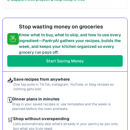
Stop wasting money on groceries
Know what to buy, what to skip, and how to use every
ingredient—PantryAI gathers your recipes, builds the
week, and keeps your kitchen organized so every
grocery run pays off.
Start Saving Money
📥
Save recipes from anywhere
One tap pulls in TikTok, Instagram, YouTube, or blog recipes so
nothing gets lost.
🗓️
Dinner plans in minutes
Drag in your saved recipes or use templates and the week is
planned before the oven preheats.
🛒
Shop without overspending
Lists automatically skip what’s already in your pantry so you only
buy what you truly need.