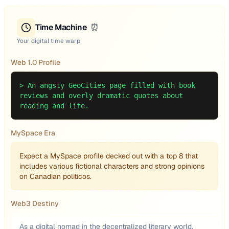
Time Machine
⏰
Your digital time warp
Web 1.0 Profile
>
An angsty GeoCities page filled with book
reviews and overly dramatic quotes about
reading and life.
MySpace Era
Expect a MySpace profile decked out with a top 8 that
includes various fictional characters and strong opinions
on Canadian politicos.
Web3 Destiny
As a digital nomad in the decentralized literary world,