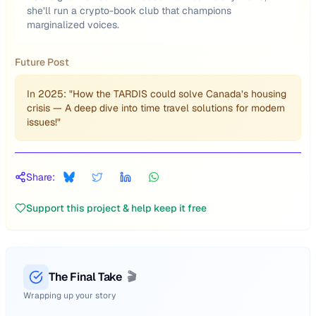
she’ll run a crypto-book club that champions
marginalized voices.
Future Post
In 2025: "How the TARDIS could solve Canada’s housing
crisis — A deep dive into time travel solutions for modern
issues!"
Share:
Support this project & help keep it free
The Final Take
🎬
Wrapping up your story