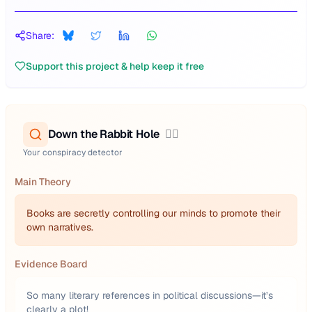
Share:
Support this project & help keep it free
Down the Rabbit Hole
🕵️‍♂️
Your conspiracy detector
Main Theory
Books are secretly controlling our minds to promote their
own narratives.
Evidence Board
So many literary references in political discussions—it’s
clearly a plot!