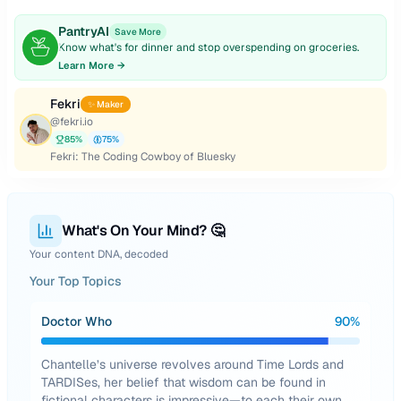
PantryAI
Save More
Know what's for dinner and stop overspending on groceries.
Learn More →
Fekri
✨ Maker
@
fekri.io
85
%
75
%
Fekri: The Coding Cowboy of Bluesky
What's On Your Mind? 🤔
Your content DNA, decoded
Your Top Topics
Doctor Who
90
%
Chantelle’s universe revolves around Time Lords and
TARDISes, her belief that wisdom can be found in
fictional characters is impressive—to each their own,