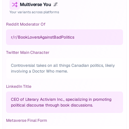
Multiverse You
🌌
Your variants across platforms
Reddit Moderator Of
r/
r/BookLoversAgainstBadPolitics
Twitter Main Character
Controversial takes on all things Canadian politics, likely
involving a Doctor Who meme.
LinkedIn Title
CEO of Literary Activism Inc., specializing in promoting
political discourse through book discussions.
Metaverse Final Form