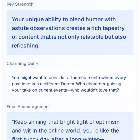
Key Strength
Your unique ability to blend humor with
astute observations creates a rich tapestry
of content that is not only relatable but also
refreshing.
Charming Quirk
You might want to consider a themed month where every
post involves a different Doctor Who character guiding
your take on current events—who wouldn't love that?
Final Encouragement
"
Keep shining that bright light of optimism
and wit in the online world; you're like the
first sunny day after a long winter—