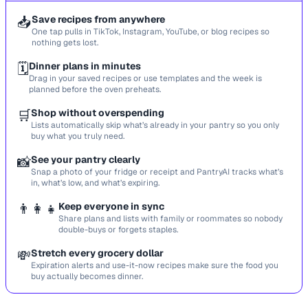
📥
Save recipes from anywhere
One tap pulls in TikTok, Instagram, YouTube, or blog recipes so
nothing gets lost.
🗓️
Dinner plans in minutes
Drag in your saved recipes or use templates and the week is
planned before the oven preheats.
🛒
Shop without overspending
Lists automatically skip what’s already in your pantry so you only
buy what you truly need.
📸
See your pantry clearly
Snap a photo of your fridge or receipt and PantryAI tracks what’s
in, what’s low, and what’s expiring.
👨‍👩‍👧
Keep everyone in sync
Share plans and lists with family or roommates so nobody
double-buys or forgets staples.
💸
Stretch every grocery dollar
Expiration alerts and use-it-now recipes make sure the food you
buy actually becomes dinner.