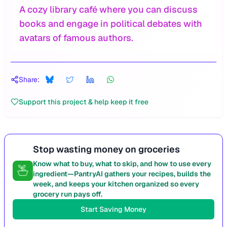
A cozy library café where you can discuss
books and engage in political debates with
avatars of famous authors.
Share:
Support this project & help keep it free
Stop wasting money on groceries
Know what to buy, what to skip, and how to use every
ingredient—PantryAI gathers your recipes, builds the
week, and keeps your kitchen organized so every
grocery run pays off.
Start Saving Money