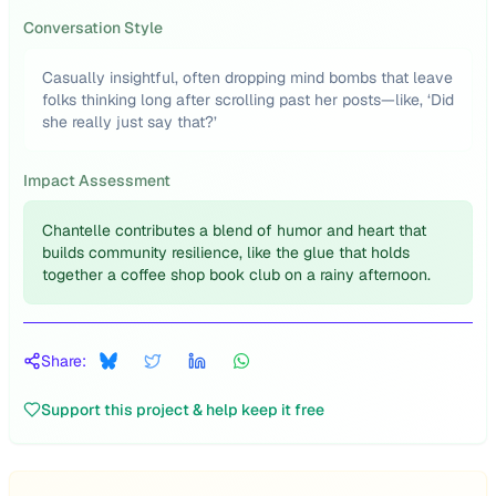
Conversation Style
Casually insightful, often dropping mind bombs that leave
folks thinking long after scrolling past her posts—like, ‘Did
she really just say that?’
Impact Assessment
Chantelle contributes a blend of humor and heart that
builds community resilience, like the glue that holds
together a coffee shop book club on a rainy afternoon.
Share:
Support this project & help keep it free