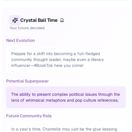
Crystal Ball Time
🔮
Your future, decoded
Next Evolution
Prepare for a shift into becoming a full-fledged
community thought leader, maybe even a literary
influencer—#BookTok here you come!
Potential Superpower
The ability to present complex political issues through the
lens of whimsical metaphors and pop culture references.
Future Community Role
In a year’s time, Chantelle may just be the glue keeping