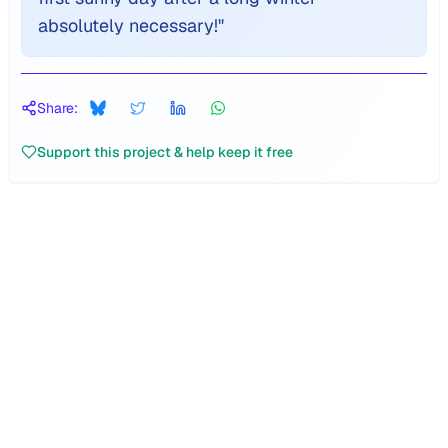
absolutely necessary!
"
Share:
Support this project & help keep it free