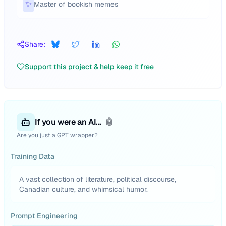
✨
Master of bookish memes
Share:
Support this project & help keep it free
If you were an AI...
🤖
Are you just a GPT wrapper?
Training Data
A vast collection of literature, political discourse,
Canadian culture, and whimsical humor.
Prompt Engineering