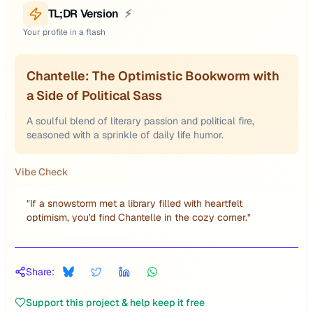
TL;DR Version
⚡
Your profile in a flash
Chantelle: The Optimistic Bookworm with
a Side of Political Sass
A soulful blend of literary passion and political fire,
seasoned with a sprinkle of daily life humor.
Vibe Check
"
If a snowstorm met a library filled with heartfelt
optimism, you'd find Chantelle in the cozy corner.
"
Share:
Support this project & help keep it free