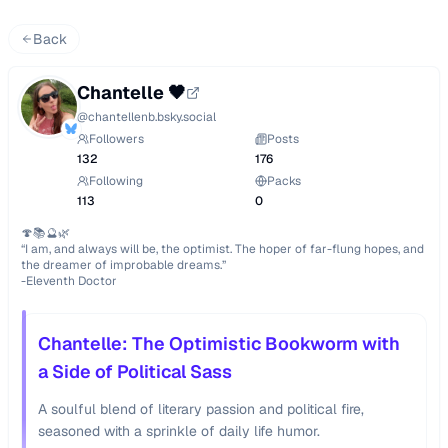
Back
Chantelle 🖤
@
chantellenb.bsky.social
Followers
Posts
132
176
Following
Packs
113
0
🍄📚🔮🌿

“I am, and always will be, the optimist. The hoper of far-flung hopes, and 
the dreamer of improbable dreams.”

-Eleventh Doctor
Chantelle: The Optimistic Bookworm with
a Side of Political Sass
A soulful blend of literary passion and political fire,
seasoned with a sprinkle of daily life humor.