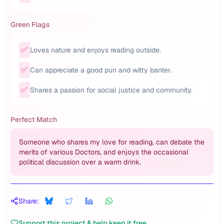
Green Flags
✅
Loves nature and enjoys reading outside.
✅
Can appreciate a good pun and witty banter.
✅
Shares a passion for social justice and community.
Perfect Match
Someone who shares my love for reading, can debate the
merits of various Doctors, and enjoys the occasional
political discussion over a warm drink.
Share:
Support this project & help keep it free