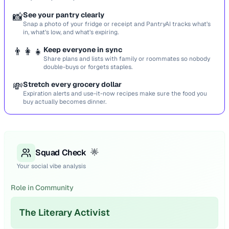
📸
See your pantry clearly
Snap a photo of your fridge or receipt and PantryAI tracks what’s
in, what’s low, and what’s expiring.
👨‍👩‍👧
Keep everyone in sync
Share plans and lists with family or roommates so nobody
double-buys or forgets staples.
💸
Stretch every grocery dollar
Expiration alerts and use-it-now recipes make sure the food you
buy actually becomes dinner.
Squad Check
🌟
Your social vibe analysis
Role in Community
The Literary Activist