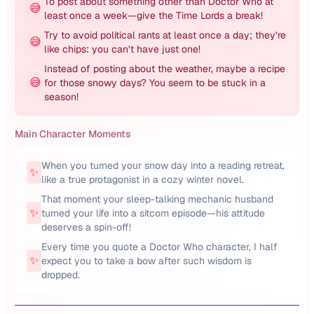
To post about something other than Doctor Who at
😅
least once a week—give the Time Lords a break!
Try to avoid political rants at least once a day; they’re
😅
like chips: you can’t have just one!
Instead of posting about the weather, maybe a recipe
😅
for those snowy days? You seem to be stuck in a
season!
Main Character Moments
When you turned your snow day into a reading retreat,
✨
like a true protagonist in a cozy winter novel.
That moment your sleep-talking mechanic husband
✨
turned your life into a sitcom episode—his attitude
deserves a spin-off!
Every time you quote a Doctor Who character, I half
✨
expect you to take a bow after such wisdom is
dropped.