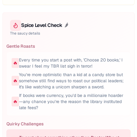
Spice Level Check
🌶️
The saucy details
Gentle Roasts
Every time you start a post with, 'Choose 20 books,' I
🔥
swear I feel my TBR list sigh in terror!
You’re more optimistic than a kid at a candy store but
🔥
somehow still find ways to roast our political leaders;
it's like watching a unicorn sharpen a sword.
If books were currency, you’d be a millionaire hoarder
🔥
—any chance you’re the reason the library instituted
late fees?
Quirky Challenges