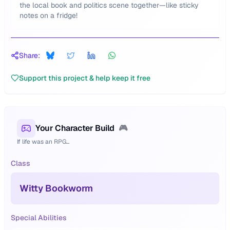
the local book and politics scene together—like sticky
notes on a fridge!
Share:
Support this project & help keep it free
Your Character Build
🎮
If life was an RPG...
Class
Witty Bookworm
Special Abilities