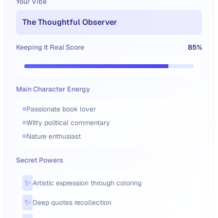
Your Vibe
The Thoughtful Observer
Keeping It Real Score
85
%
Main Character Energy
Passionate book lover
Witty political commentary
Nature enthusiast
Secret Powers
✨
Artistic expression through coloring
✨
Deep quotes recollection