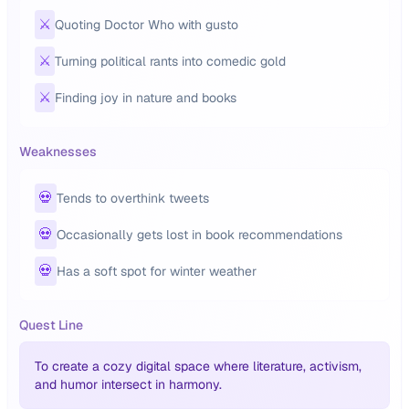
⚔️
Quoting Doctor Who with gusto
⚔️
Turning political rants into comedic gold
⚔️
Finding joy in nature and books
Weaknesses
💀
Tends to overthink tweets
💀
Occasionally gets lost in book recommendations
💀
Has a soft spot for winter weather
Quest Line
To create a cozy digital space where literature, activism,
and humor intersect in harmony.