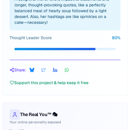
longer, thought-provoking quotes, like a perfectly
balanced meal of hearty soup followed by a light
dessert. Also, her hashtags are like sprinkles on a
cake—necessary!
Thought Leader Score
80
%
Share:
Support this project & help keep it free
The Real You™ 🎭
Your online personality exposed