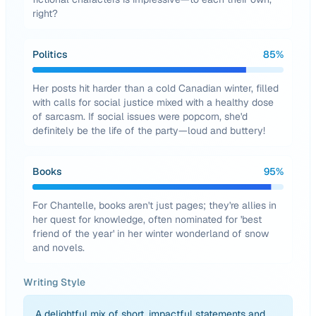
right?
Politics
85
%
Her posts hit harder than a cold Canadian winter, filled
with calls for social justice mixed with a healthy dose
of sarcasm. If social issues were popcorn, she'd
definitely be the life of the party—loud and buttery!
Books
95
%
For Chantelle, books aren't just pages; they're allies in
her quest for knowledge, often nominated for 'best
friend of the year' in her winter wonderland of snow
and novels.
Writing Style
A delightful mix of short, impactful statements and