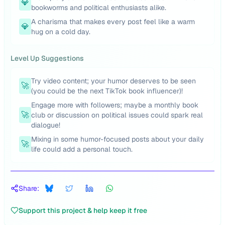
💎
bookworms and political enthusiasts alike.
A charisma that makes every post feel like a warm
💎
hug on a cold day.
Level Up Suggestions
Try video content; your humor deserves to be seen
🚀
(you could be the next TikTok book influencer)!
Engage more with followers; maybe a monthly book
🚀
club or discussion on political issues could spark real
dialogue!
Mixing in some humor-focused posts about your daily
🚀
life could add a personal touch.
Share:
Support this project & help keep it free