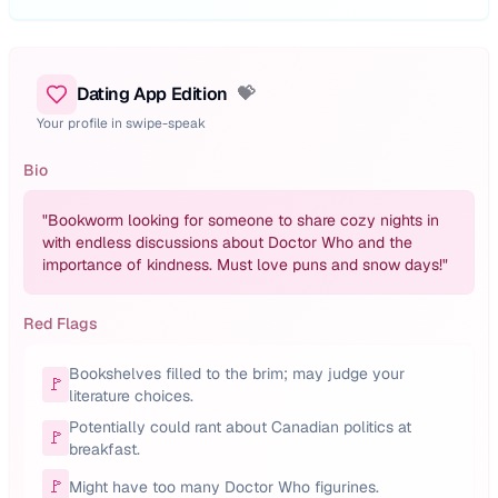
Dating App Edition
💝
Your profile in swipe-speak
Bio
"
Bookworm looking for someone to share cozy nights in
with endless discussions about Doctor Who and the
importance of kindness. Must love puns and snow days!
"
Red Flags
Bookshelves filled to the brim; may judge your
🚩
literature choices.
Potentially could rant about Canadian politics at
🚩
breakfast.
🚩
Might have too many Doctor Who figurines.