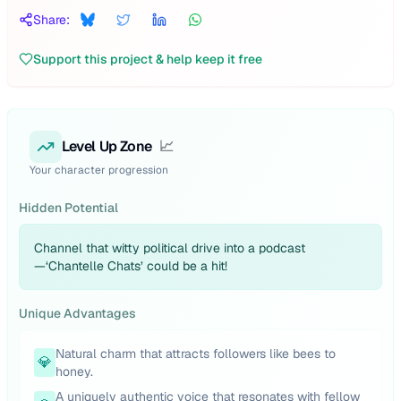
Share:
Support this project & help keep it free
Level Up Zone
📈
Your character progression
Hidden Potential
Channel that witty political drive into a podcast
—‘Chantelle Chats’ could be a hit!
Unique Advantages
Natural charm that attracts followers like bees to
💎
honey.
A uniquely authentic voice that resonates with fellow