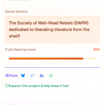
Secret Society
The Society of Well-Read Rebels (SWRR)
dedicated to liberating literature from the
shelf!
Truth Seeking Level
85
%
Share:
Support this project & help keep it free