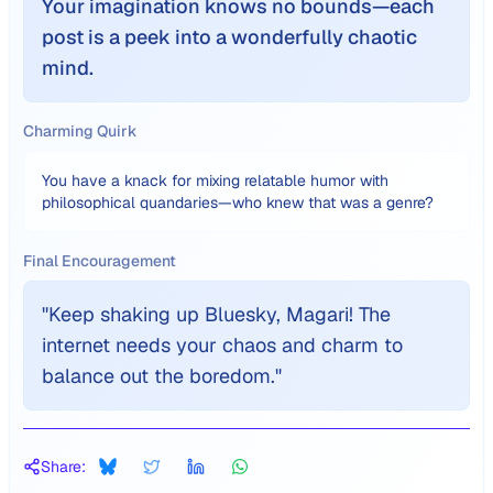
Your imagination knows no bounds—each
post is a peek into a wonderfully chaotic
mind.
Charming Quirk
You have a knack for mixing relatable humor with
philosophical quandaries—who knew that was a genre?
Final Encouragement
"
Keep shaking up Bluesky, Magari! The
internet needs your chaos and charm to
balance out the boredom.
"
Share: