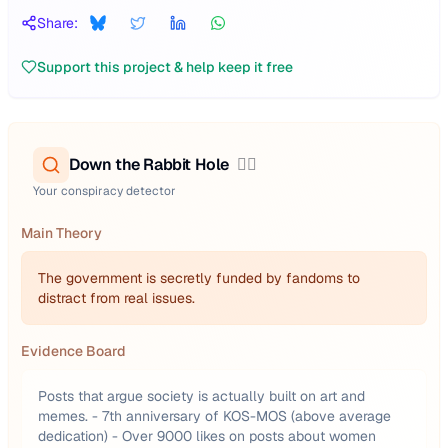
Share:
Support this project & help keep it free
Down the Rabbit Hole
🕵️‍♂️
Your conspiracy detector
Main Theory
The government is secretly funded by fandoms to
distract from real issues.
Evidence Board
Posts that argue society is actually built on art and
memes. - 7th anniversary of KOS-MOS (above average
dedication) - Over 9000 likes on posts about women