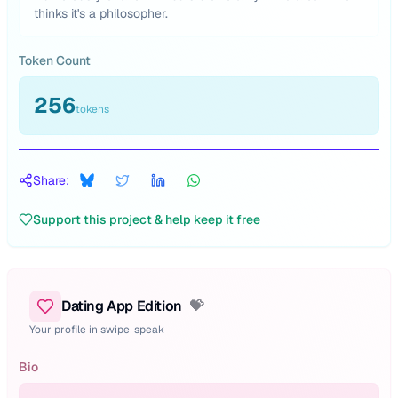
thinks it's a philosopher.
Token Count
256
tokens
Share:
Support this project & help keep it free
Dating App Edition
💝
Your profile in swipe-speak
Bio