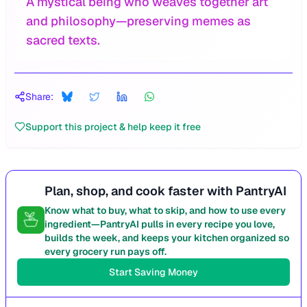
A mystical being who weaves together art
and philosophy—preserving memes as
sacred texts.
Share:
Support this project & help keep it free
Plan, shop, and cook faster with PantryAI
Know what to buy, what to skip, and how to use every
ingredient—PantryAI pulls in every recipe you love,
builds the week, and keeps your kitchen organized so
every grocery run pays off.
Start Saving Money