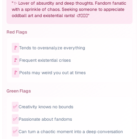
"
✨ Lover of absurdity and deep thoughts. Fandom fanatic
with a sprinkle of chaos. Seeking someone to appreciate
oddball art and existential rants! 🎨🤦🏽‍♂️
"
Red Flags
🚩
Tends to overanalyze everything
🚩
Frequent existential crises
🚩
Posts may weird you out at times
Green Flags
✅
Creativity knows no bounds
✅
Passionate about fandoms
✅
Can turn a chaotic moment into a deep conversation