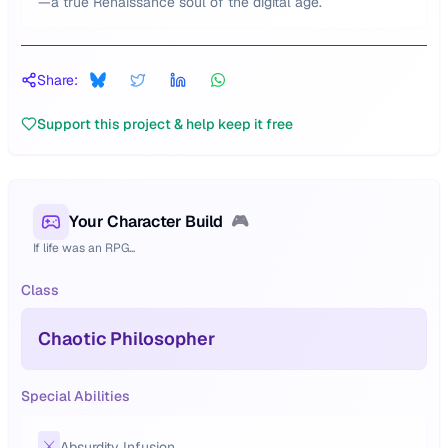
—a true Renaissance soul of the digital age.
Share:
Support this project & help keep it free
Your Character Build
🎮
If life was an RPG...
Class
Chaotic Philosopher
Special Abilities
⚔️
Absurdity Infusion