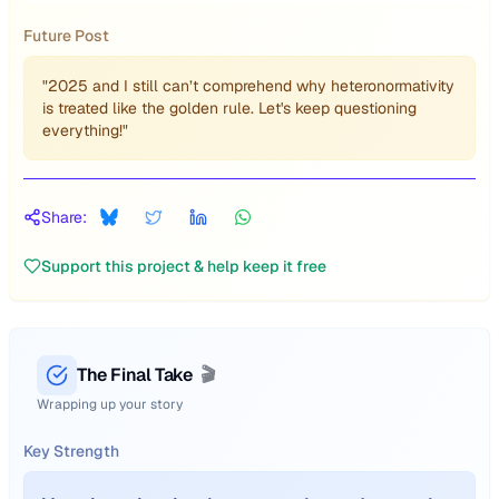
Future Post
"2025 and I still can’t comprehend why heteronormativity
is treated like the golden rule. Let's keep questioning
everything!"
Share:
Support this project & help keep it free
The Final Take
🎬
Wrapping up your story
Key Strength