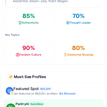
existential dread—yep, that's Magari.
85
%
70
%
Authenticity
Thought Leader
Key Topics
90
%
80
%
Fandom Culture
Existential Musings
Must-See Profiles
Featured Spot
50% OFF
Get featured on
88,525
+ profiles •
$4.99/week
PantryAI
Save More