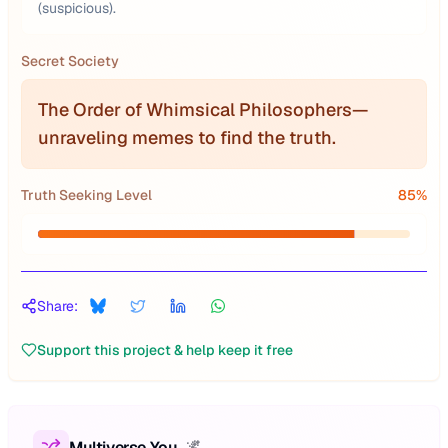
(suspicious).
Secret Society
The Order of Whimsical Philosophers—
unraveling memes to find the truth.
Truth Seeking Level
85
%
Share:
Support this project & help keep it free
Multiverse You
🌌