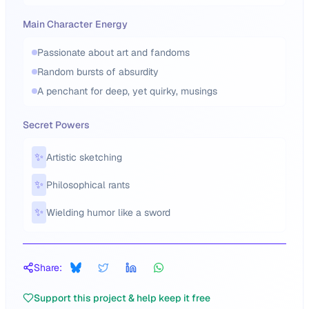
Main Character Energy
Passionate about art and fandoms
Random bursts of absurdity
A penchant for deep, yet quirky, musings
Secret Powers
✨
Artistic sketching
✨
Philosophical rants
✨
Wielding humor like a sword
Share:
Support this project & help keep it free