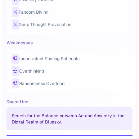
⚔️
Fandom Diving
⚔️
Deep Thought Provocation
Weaknesses
💀
Inconsistent Posting Schedule
💀
Overthinking
💀
Randomness Overload
Quest Line
Search for the Balance between Art and Absurdity in the
Digital Realm of Bluesky.