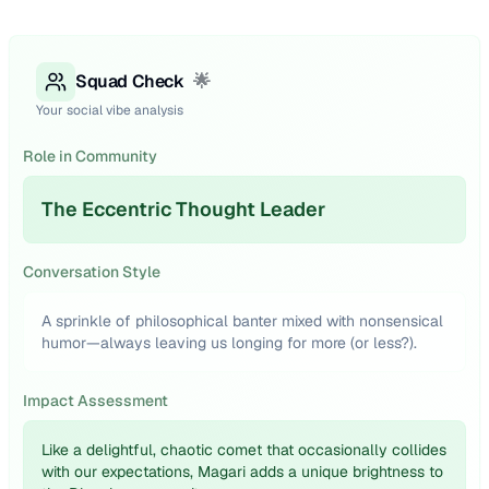
Squad Check
🌟
Your social vibe analysis
Role in Community
The Eccentric Thought Leader
Conversation Style
A sprinkle of philosophical banter mixed with nonsensical
humor—always leaving us longing for more (or less?).
Impact Assessment
Like a delightful, chaotic comet that occasionally collides
with our expectations, Magari adds a unique brightness to