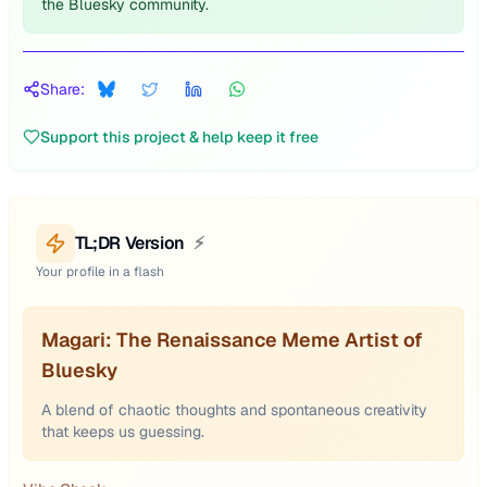
the Bluesky community.
Share:
Support this project & help keep it free
TL;DR Version
⚡
Your profile in a flash
Magari: The Renaissance Meme Artist of
Bluesky
A blend of chaotic thoughts and spontaneous creativity
that keeps us guessing.