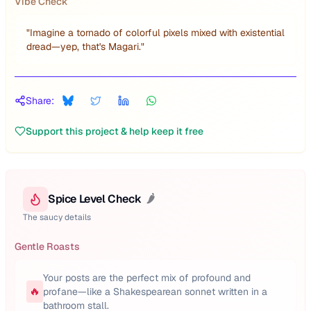
Vibe Check
"
Imagine a tornado of colorful pixels mixed with existential
dread—yep, that's Magari.
"
Share:
Support this project & help keep it free
Spice Level Check
🌶️
The saucy details
Gentle Roasts
Your posts are the perfect mix of profound and
🔥
profane—like a Shakespearean sonnet written in a
bathroom stall.