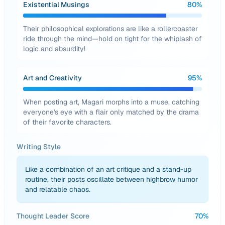
Existential Musings
80
%
Their philosophical explorations are like a rollercoaster
ride through the mind—hold on tight for the whiplash of
logic and absurdity!
Art and Creativity
95
%
When posting art, Magari morphs into a muse, catching
everyone's eye with a flair only matched by the drama
of their favorite characters.
Writing Style
Like a combination of an art critique and a stand-up
routine, their posts oscillate between highbrow humor
and relatable chaos.
Thought Leader Score
70
%