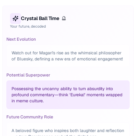
Crystal Ball Time
🔮
Your future, decoded
Next Evolution
Watch out for Magari's rise as the whimsical philosopher
of Bluesky, defining a new era of emotional engagement!
Potential Superpower
Possessing the uncanny ability to turn absurdity into
profound commentary—think ‘Eureka!’ moments wrapped
in meme culture.
Future Community Role
A beloved figure who inspires both laughter and reflection