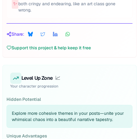
✨
both cringy and endearing, like an art class gone
wrong.
Share:
Support this project & help keep it free
Level Up Zone
📈
Your character progression
Hidden Potential
Explore more cohesive themes in your posts—unite your
whimsical chaos into a beautiful narrative tapestry.
Unique Advantages