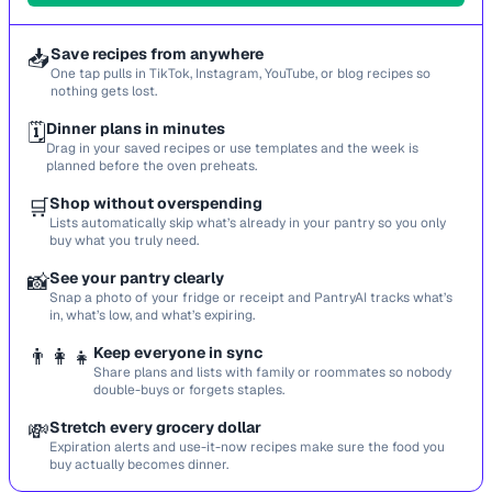
📥
Save recipes from anywhere
One tap pulls in TikTok, Instagram, YouTube, or blog recipes so
nothing gets lost.
🗓️
Dinner plans in minutes
Drag in your saved recipes or use templates and the week is
planned before the oven preheats.
🛒
Shop without overspending
Lists automatically skip what’s already in your pantry so you only
buy what you truly need.
📸
See your pantry clearly
Snap a photo of your fridge or receipt and PantryAI tracks what’s
in, what’s low, and what’s expiring.
👨‍👩‍👧
Keep everyone in sync
Share plans and lists with family or roommates so nobody
double-buys or forgets staples.
💸
Stretch every grocery dollar
Expiration alerts and use-it-now recipes make sure the food you
buy actually becomes dinner.