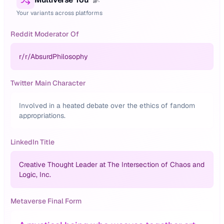
Your variants across platforms
Reddit Moderator Of
r/
r/AbsurdPhilosophy
Twitter Main Character
Involved in a heated debate over the ethics of fandom
appropriations.
LinkedIn Title
Creative Thought Leader at The Intersection of Chaos and
Logic, Inc.
Metaverse Final Form