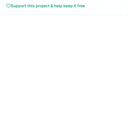
Support this project & help keep it free