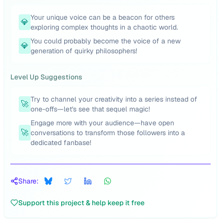
Your unique voice can be a beacon for others
💎
exploring complex thoughts in a chaotic world.
You could probably become the voice of a new
💎
generation of quirky philosophers!
Level Up Suggestions
Try to channel your creativity into a series instead of
🚀
one-offs—let's see that sequel magic!
Engage more with your audience—have open
🚀
conversations to transform those followers into a
dedicated fanbase!
Share:
Support this project & help keep it free