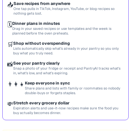
📥
Save recipes from anywhere
One tap pulls in TikTok, Instagram, YouTube, or blog recipes so
nothing gets lost.
🗓️
Dinner plans in minutes
Drag in your saved recipes or use templates and the week is
planned before the oven preheats.
🛒
Shop without overspending
Lists automatically skip what’s already in your pantry so you only
buy what you truly need.
📸
See your pantry clearly
Snap a photo of your fridge or receipt and PantryAI tracks what’s
in, what’s low, and what’s expiring.
👨‍👩‍👧
Keep everyone in sync
Share plans and lists with family or roommates so nobody
double-buys or forgets staples.
💸
Stretch every grocery dollar
Expiration alerts and use-it-now recipes make sure the food you
buy actually becomes dinner.