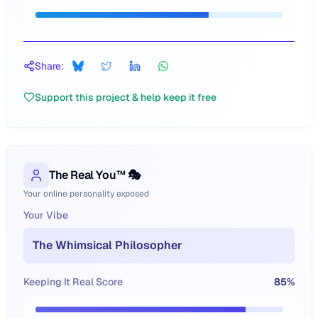
Share:
Support this project & help keep it free
The Real You™ 🎭
Your online personality exposed
Your Vibe
The Whimsical Philosopher
Keeping It Real Score
85
%