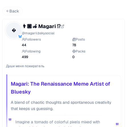
Back
👨🏿‍🦽 Magari ⁉️

@
magarii.bsky.social
Followers
Posts
44
78
Following
Packs
499
0
Души меня пожиратель
Magari: The Renaissance Meme Artist of
Bluesky
A blend of chaotic thoughts and spontaneous creativity
that keeps us guessing.
"
Imagine a tornado of colorful pixels mixed with
"