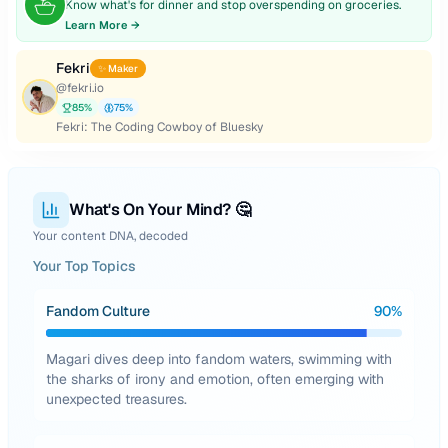
Know what's for dinner and stop overspending on groceries.
Learn More →
Fekri
✨ Maker
@
fekri.io
85
%
75
%
Fekri: The Coding Cowboy of Bluesky
What's On Your Mind? 🤔
Your content DNA, decoded
Your Top Topics
Fandom Culture
90
%
Magari dives deep into fandom waters, swimming with
the sharks of irony and emotion, often emerging with
unexpected treasures.