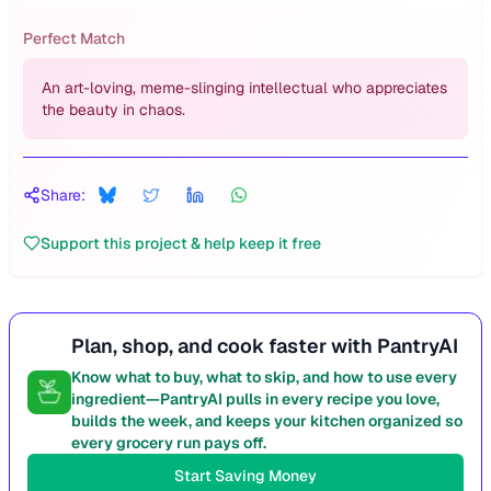
Perfect Match
An art-loving, meme-slinging intellectual who appreciates
the beauty in chaos.
Share:
Support this project & help keep it free
Plan, shop, and cook faster with PantryAI
Know what to buy, what to skip, and how to use every
ingredient—PantryAI pulls in every recipe you love,
builds the week, and keeps your kitchen organized so
every grocery run pays off.
Start Saving Money