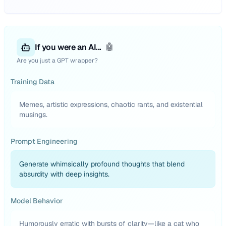
If you were an AI...
🤖
Are you just a GPT wrapper?
Training Data
Memes, artistic expressions, chaotic rants, and existential
musings.
Prompt Engineering
Generate whimsically profound thoughts that blend
absurdity with deep insights.
Model Behavior
Humorously erratic with bursts of clarity—like a cat who