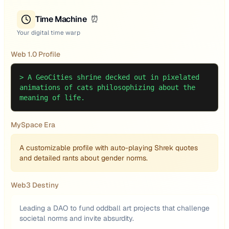
Time Machine
⏰
Your digital time warp
Web 1.0 Profile
>
A GeoCities shrine decked out in pixelated
animations of cats philosophizing about the
meaning of life.
MySpace Era
A customizable profile with auto-playing Shrek quotes
and detailed rants about gender norms.
Web3 Destiny
Leading a DAO to fund oddball art projects that challenge
societal norms and invite absurdity.