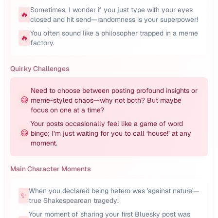
Sometimes, I wonder if you just type with your eyes
🔥
closed and hit send—randomness is your superpower!
You often sound like a philosopher trapped in a meme
🔥
factory.
Quirky Challenges
Need to choose between posting profound insights or
😅
meme-styled chaos—why not both? But maybe
focus on one at a time?
Your posts occasionally feel like a game of word
😅
bingo; I’m just waiting for you to call ‘house!’ at any
moment.
Main Character Moments
When you declared being hetero was 'against nature'—
✨
true Shakespearean tragedy!
Your moment of sharing your first Bluesky post was